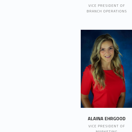
VICE PRESIDENT OF
BRANCH OPERATIONS
ALAINA EHRGOOD
VICE PRESIDENT OF
MARKETING