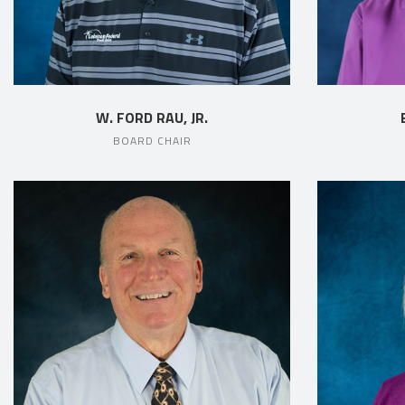
W. FORD RAU, JR.
BOARD CHAIR