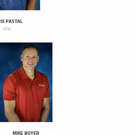
IS PASTAL
CFO
MIKE BOYER