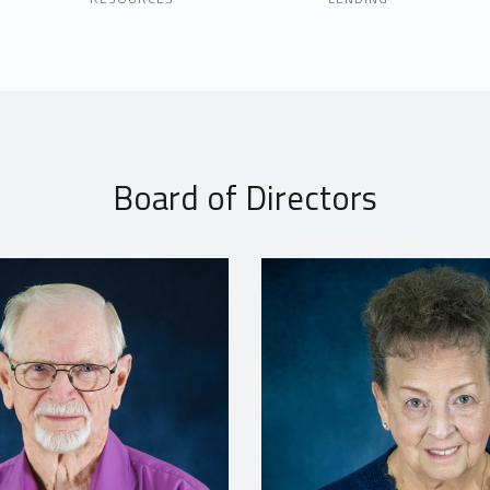
Board of Directors