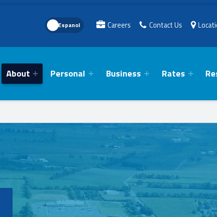
Language Toggle
Careers
Contact Us
Locat
About
Personal
Business
Rates
Re