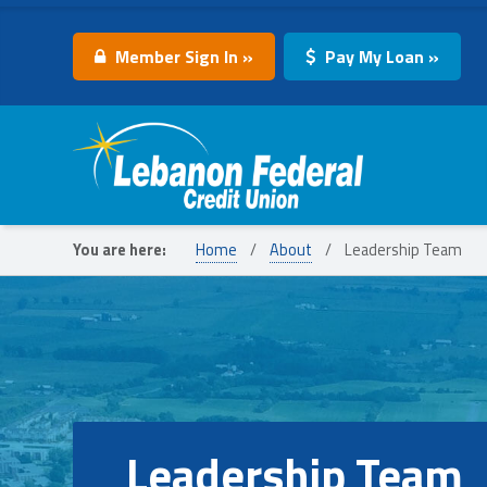
Member Sign In »
Pay My Loan »
Lebanon Federal Credit Union
You are here:
Home
/
About
/
Leadership Team
Leadership Team