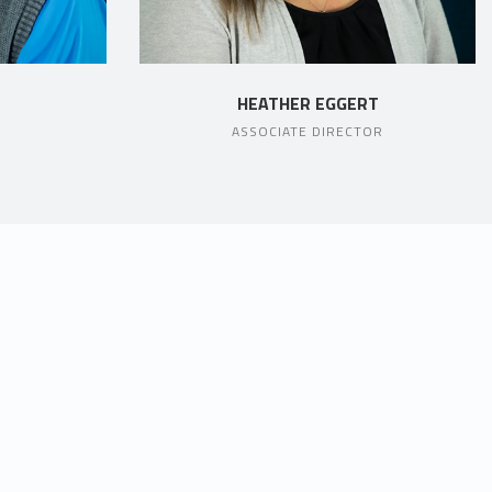
HEATHER EGGERT
ASSOCIATE DIRECTOR