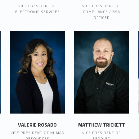
VICE PRESIDENT OF
VICE PRESIDENT OF
ELECTRONIC SERVICES
COMPLIANCE / BSA
OFFICER
VALERIE ROSADO
MATTHEW TRICKETT
VICE PRESIDENT OF HUMAN
VICE PRESIDENT OF
RESOURCES
LENDING