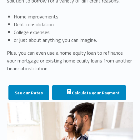
solution to borrow for a variety of different reasons.
Home improvements
Debt consolidation
College expenses
or just about anything you can imagine.
Plus, you can even use a home equity loan to refinance
your mortgage or existing home equity loans from another
financial institution.
See our Rates
Calculate your Payment