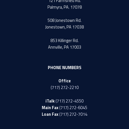
121 Farmshed Rd.
Palmyra, PA. 17078
508 Jonestown Rd.
Jonestown, PA 17038
853 Killinger Rd.
Annville, PA 17003
PHONE NUMBERS
Office
(717) 272-2210
iTalk
(717) 272-4550
Main Fax
(717) 272-6045
Loan Fax
(717) 272-7014