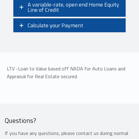
A variable-rate, open end Home Equity
Line of Credit
Calculate your Payment
LTV -Loan to Value based off NADA for Auto Loans and
Appraisal for Real Estate secured.
Questions?
If you have any questions, please contact us during normal