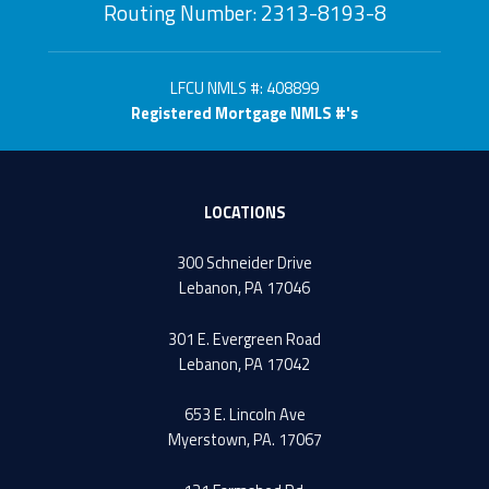
Routing Number: 2313-8193-8
LFCU NMLS #: 408899
Registered Mortgage NMLS #'s
LOCATIONS
300 Schneider Drive
Lebanon, PA 17046
301 E. Evergreen Road
Lebanon, PA 17042
653 E. Lincoln Ave
Myerstown, PA. 17067