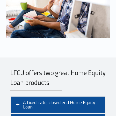
LFCU offers two great Home Equity
Loan products
A fixed-rate, closed end Home Equity
Loan