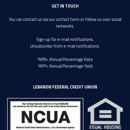
GET IN TOUCH
You can contact us via our
contact form
or follow us over social
networks.
Sign-up
for e-mail notifications.
Unsubscribe
from e-mail notifications.
*APR= Annual Percentage Rate
*APY= Annual Percentage Yield
LEBANON FEDERAL CREDIT UNION