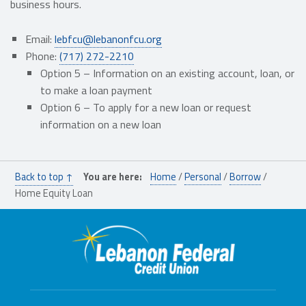
business hours.
Email:
lebfcu@lebanonfcu.org
Phone:
(717) 272-2210
Option 5 – I
nformation on an
existing
account, loan,
or
to make a loan payment
Option 6 –
To apply for a new loan or request
information on a new loan
Skip back to main navigation
Back to top ↑
You are here:
Home
/
Personal
/
Borrow
/
Home Equity Loan