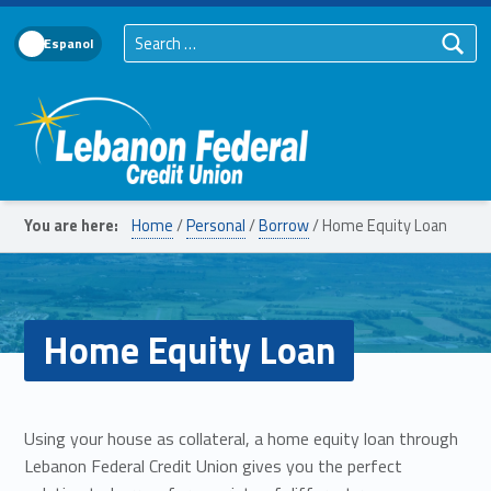
Search for:
Language Toggle
Lebanon Federal Credit Union
You are here:
Home
/
Personal
/
Borrow
/
Home Equity Loan
Home Equity Loan
Using your house as collateral, a home equity loan through
Lebanon Federal Credit Union gives you the perfect