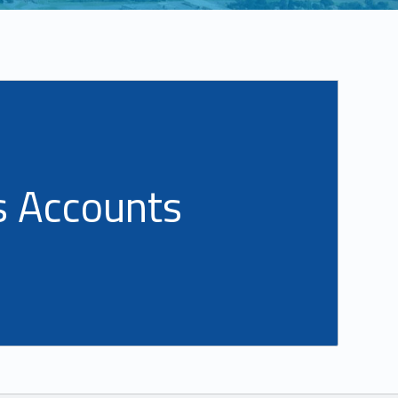
s Accounts