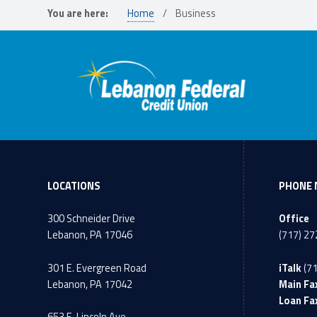
You are here:
Home
/
Business
LOCATIONS
PHONE 
300 Schneider Drive
Office
Lebanon, PA 17046
(717) 2
301 E. Evergreen Road
iTalk
(7
Lebanon, PA 17042
Main Fa
Loan Fa