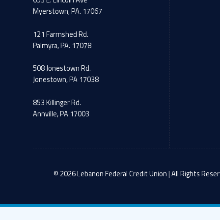
653 E. Lincoln Ave
Myerstown, PA. 17067
121 Farmshed Rd.
Palmyra, PA. 17078
508 Jonestown Rd.
Jonestown, PA 17038
853 Killinger Rd.
Annville, PA 17003
© 2026 Lebanon Federal Credit Union | All Rights Reser