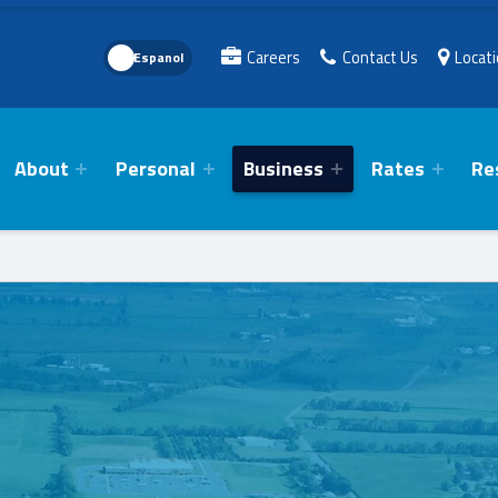
Language Toggle
Careers
Contact Us
Locat
About
Personal
Business
Rates
Re