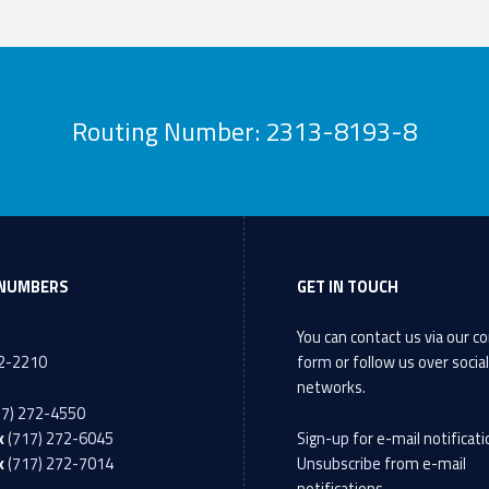
Routing Number: 2313-8193-8
NUMBERS
GET IN TOUCH
You can contact us via our
co
72-2210
form
or follow us over socia
networks.
17) 272-4550
x
(717) 272-6045
Sign-up
for e-mail notificati
x
(717) 272-7014
Unsubscribe
from e-mail
notifications.