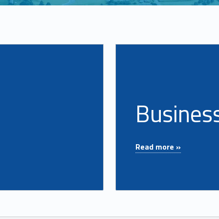
Read more on "Business Accounts"
Busines
"Business Accounts"
Read more »