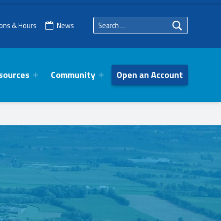
Search for:
ions & Hours
News
sources
Community
Open an Account