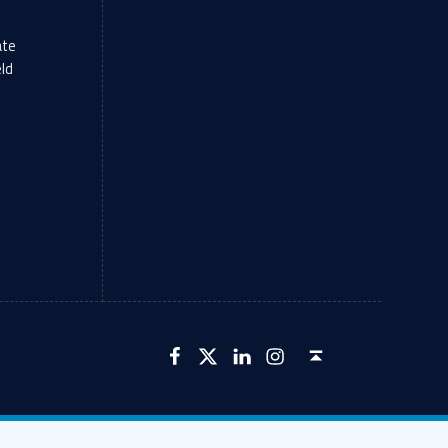
ate
eld
LFCU on Facebook
LFCU on Twitter
LFCU on Instagram
LFCU on Linked In
Back to top ↑