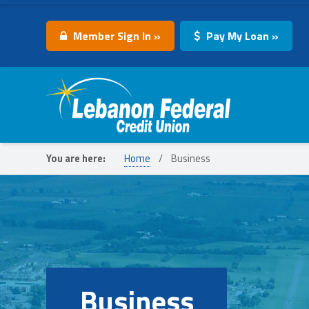
Member Sign In »
Pay My Loan »
Lebanon Federal Credit Union
You are here:
Home
/
Business
Business