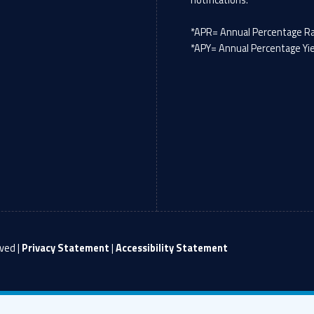
*APR= Annual Percentage R
*APY= Annual Percentage Yi
ved |
Privacy Statement
|
Accessibility Statement