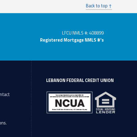
Back to top ↑
LFCU NMLS #: 408899
Registered Mortgage NMLS #'s
LEBANON FEDERAL CREDIT UNION
ntact
l
ons.