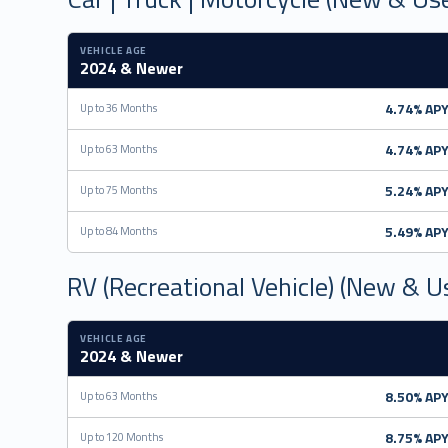
VEHICLE AGE
2024 & Newer
4.74% AP
Up to 36 Months
4.74% AP
Up to 63 Months
5.24% AP
Up to 75 Months
5.49% AP
Up to 84 Months
RV (Recreational Vehicle) (New & U
VEHICLE AGE
2024 & Newer
8.50% AP
Up to 63 Months
8.75% AP
Up to 120 Months