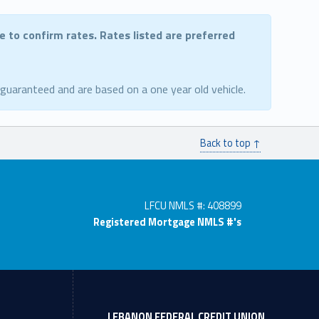
ce to confirm rates. Rates listed are preferred
 guaranteed and are based on a one year old vehicle.
Back to top ↑
LFCU NMLS #: 408899
Registered Mortgage NMLS #'s
LEBANON FEDERAL CREDIT UNION