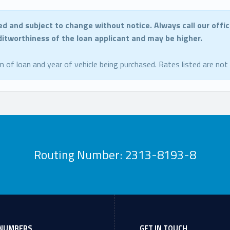
ed and subject to change without notice.
Always call our offi
editworthiness of the loan applicant and may be higher.
m of loan and year of vehicle being purchased. Rates listed are not
Routing Number: 2313-8193-8
NUMBERS
GET IN TOUCH