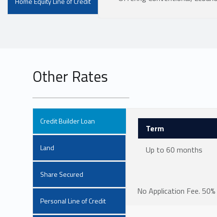
Home Equity Line of Credit
Other Rates
Credit Builder Loan
Term
Land
Up to 60 months
Share Secured
No Application Fee. 50% 
Personal Line of Credit