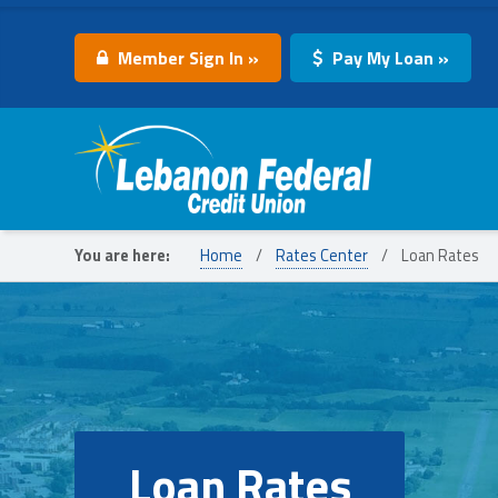
Member Sign In »
Pay My Loan »
Lebanon Federal Credit Union
You are here:
Home
/
Rates Center
/
Loan Rates
Loan Rates