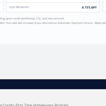
Y
9.75% APY
Up to 180 Months
ding upon credit worthiness, LTV, and loan amount.
sfer. Your rate will increase if you discontinue Automatic Payment Service.
Rates are 
non County First Time Homebuyers Program