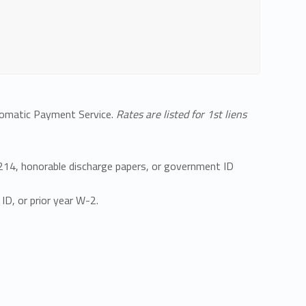
utomatic Payment Service.
Rates are listed for 1st liens
DD214, honorable discharge papers, or government ID
ID, or prior year W-2.