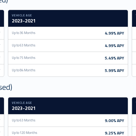
VEHICLE AGE
2023-2021
Y
4.99% APY
Up to 36 Months
Y
4.99% APY
Up to 63 Months
Y
5.49% APY
Up to 75 Months
Y
5.99% APY
Up to 84 Months
sed)
VEHICLE AGE
2023-2021
Y
9.00% APY
Up to 63 Months
Y
9.25% APY
Up to 120 Months