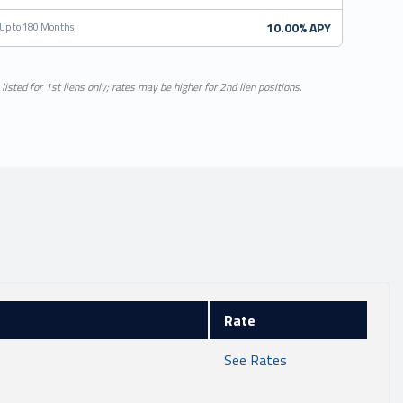
10.00% APY
Up to 180 Months
listed for 1st liens only; rates may be higher for 2nd lien positions.
Rate
See Rates