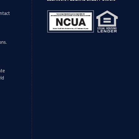
ntact
l
ons.
ate
eld