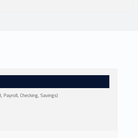
Payroll, Checking, Savings)