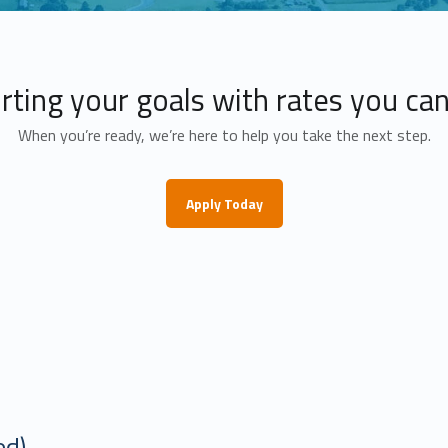
ting your goals with rates you can
When you’re ready, we’re here to help you take the next step.
Apply Today
ount
ed)