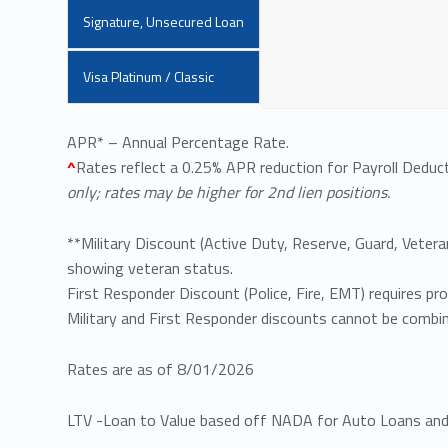
Signature, Unsecured Loan
Visa Platinum / Classic
APR* – Annual Percentage Rate.
^
Rates reflect a 0.25% APR reduction for Payroll Deduct
only; rates may be higher for 2nd lien positions.
**Military Discount (Active Duty, Reserve, Guard, Vetera
showing veteran status.
First Responder Discount (Police, Fire, EMT) requires p
Military and First Responder discounts cannot be combi
Rates are as of 8/01/2026
LTV -Loan to Value based off NADA for Auto Loans and 