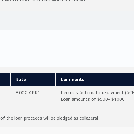
Rate
Comments
8.00% APR*
Requires Automatic repayment (ACH, 
Loan amounts of $500- $1000
of the loan proceeds will be pledged as collateral.