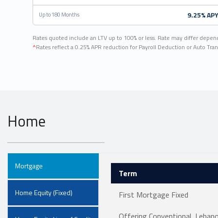
9.25% AP
Up to 180 Months
Rates quoted include an LTV up to 100% or less. Rate may differ depen
^
Rates reflect a 0.25% APR reduction for Payroll Deduction or Auto Tran
Home
Mortgage
Term
Home Equity (Fixed)
First Mortgage Fixed
Offering Conventional, Leba