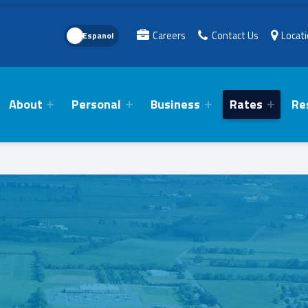
Language Toggle
Careers
Contact Us
Locat
About
Personal
Business
Rates
Re