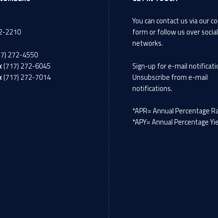
You can contact us via our
co
72-2210
form
or follow us over socia
networks.
17) 272-4550
x
(717) 272-6045
Sign-up
for e-mail notificati
x
(717) 272-7014
Unsubscribe
from e-mail
notifications.
*APR= Annual Percentage R
*APY= Annual Percentage Yi