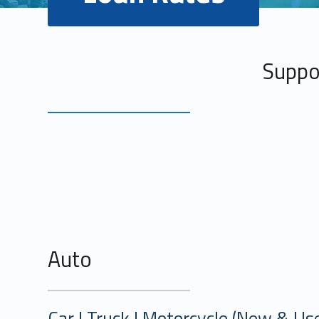
Suppor
Military and First Responder Disc
Auto
Car | Truck | Motorcycle (New & Us