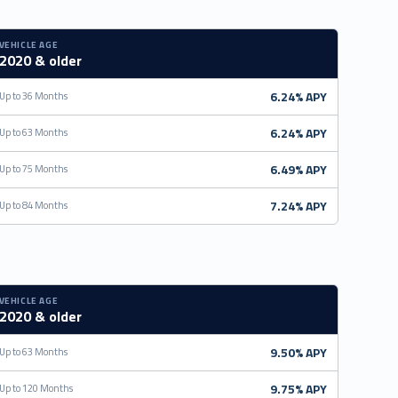
VEHICLE AGE
2020 & older
6.24% APY
Up to 36 Months
6.24% APY
Up to 63 Months
6.49% APY
Up to 75 Months
7.24% APY
Up to 84 Months
VEHICLE AGE
2020 & older
9.50% APY
Up to 63 Months
9.75% APY
Up to 120 Months