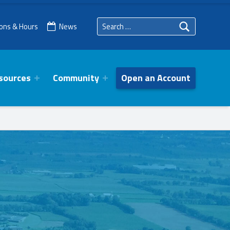
Search for:
ions & Hours
News
sources
Community
Open an Account