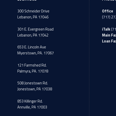
300 Schneider Drive
Office
Lebanon, PA 17046
(717) 2
301 E. Evergreen Road
iTalk
(7
Lebanon, PA 17042
Main Fa
Loan Fa
653 E. Lincoln Ave
Myerstown, PA. 17067
121 Farmshed Rd.
Palmyra, PA. 17078
508 Jonestown Rd.
Jonestown, PA 17038
853 Killinger Rd.
Annville, PA 17003