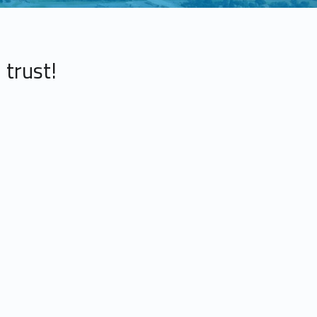
 trust!