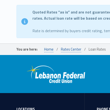
Quoted Rates “as is” and are not guarante
rates. Actual loan rate will be based on cr
Rate is determined by buyers credit rating, ter
Skip back to main navigation
You are here:
Home
/
Rates Center
/
Loan Rates
LOCATIONS
PHONE 