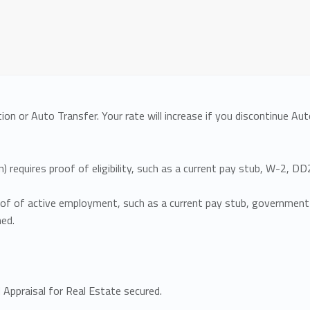
ion or Auto Transfer. Your rate will increase if you discontinue A
n) requires proof of eligibility, such as a current pay stub, W-2, 
roof of active employment, such as a current pay stub, government 
ned.
Appraisal for Real Estate secured.