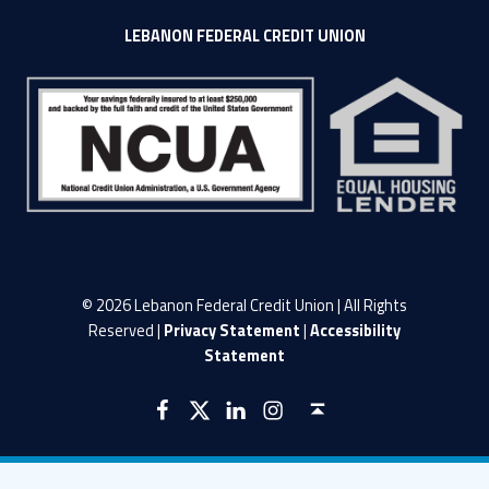
LEBANON FEDERAL CREDIT UNION
© 2026 Lebanon Federal Credit Union | All Rights
Reserved |
Privacy Statement
|
Accessibility
Statement
LFCU on Facebook
LFCU on Twitter
LFCU on Instagram
LFCU on Linked In
Back to top ↑