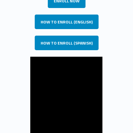
ENROLL NOW
HOW TO ENROLL (ENGLISH)
HOW TO ENROLL (SPANISH)