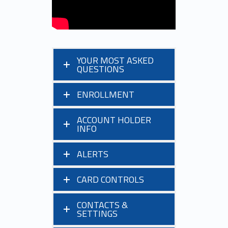
YOUR MOST ASKED
QUESTIONS
ENROLLMENT
ACCOUNT HOLDER
INFO
ALERTS
CARD CONTROLS
CONTACTS &
SETTINGS