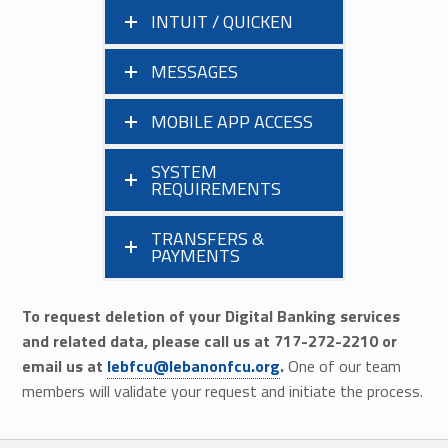
INTUIT / QUICKEN
MESSAGES
MOBILE APP ACCESS
SYSTEM
REQUIREMENTS
TRANSFERS &
PAYMENTS
To request deletion of your Digital Banking services
and related data, please call us at 717-272-2210 or
email us at
lebfcu@lebanonfcu.org
.
One of our team
members will validate your request and initiate the process.
Skip back to main navigation