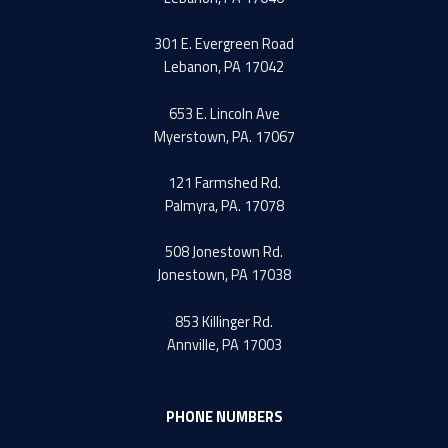
301 E. Evergreen Road
Lebanon, PA 17042
653 E. Lincoln Ave
Myerstown, PA. 17067
121 Farmshed Rd.
Palmyra, PA. 17078
508 Jonestown Rd.
Jonestown, PA 17038
853 Killinger Rd.
Annville, PA 17003
PHONE NUMBERS