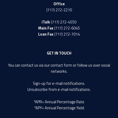
Office
(717) 272-2210
iTalk
(717) 272-4550
Main Fax
(717) 272-6045
Loan Fax
(717) 272-7014
GET IN TOUCH
You can contact us via our
contact form
or follow us over social
networks.
Sign-up
for e-mail notifications.
Unsubscribe
from e-mail notifications.
*APR= Annual Percentage Rate
*APY= Annual Percentage Yield