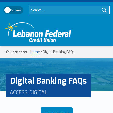
Search for:
Language Toggle
Lebanon Federal Credit Union
You are here:
Home
/
Digital Banking FAQs
Digital Banking FAQs
ACCESS DIGITAL