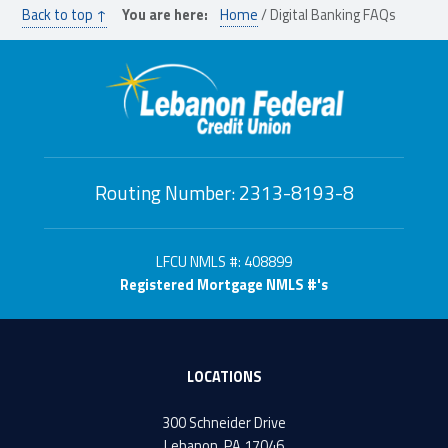
Back to top ↑
You are here:
Home
/
Digital Banking FAQs
Routing Number: 2313-8193-8
LFCU NMLS #: 408899
Registered Mortgage NMLS #'s
LOCATIONS
300 Schneider Drive
Lebanon, PA 17046