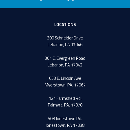
LOCATIONS
300 Schneider Drive
Lebanon, PA 17046
301 E. Evergreen Road
Lebanon, PA 17042
653 E. Lincoln Ave
Myerstown, PA. 17067
121 Farmshed Rd.
Palmyra, PA. 17078
508 Jonestown Rd.
Jonestown, PA 17038