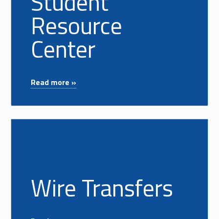
Student
Resource
Center
"Student Resource Center"
Read more »
Read more on "Wire Transfers"
Wire Transfers
"Wire Transfers"