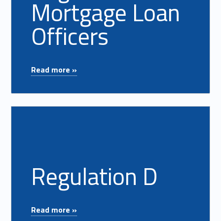
Mortgage Loan
Officers
"Registered Mortgage Loan Officers"
Read more »
Read more on "Regulation D"
Regulation D
"Regulation D"
Read more »