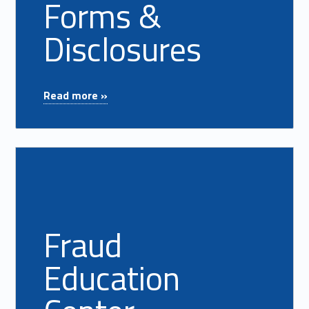
Forms &
Disclosures
"Forms & Disclosures"
Read more »
Read more on "Fraud Education Center"
Fraud
Education