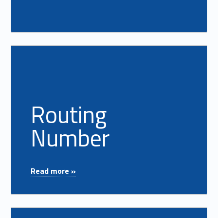
Read more on "Routing Number"
Routing
Number
"Routing Number"
Read more »
Read more on "Safe Deposit Box"