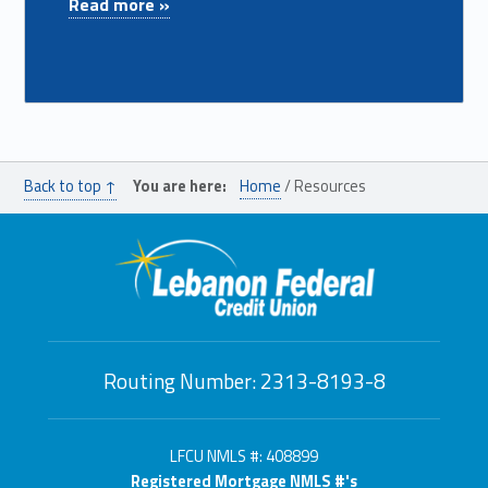
Read more »
Back to top ↑
You are here:
Home
/
Resources
Routing Number: 2313-8193-8
LFCU NMLS #: 408899
Registered Mortgage NMLS #'s