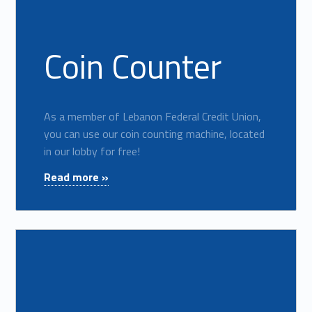
Coin Counter
As a member of Lebanon Federal Credit Union,
you can use our coin counting machine, located
in our lobby for free!
"Coin Counter"
Read more »
Read more on "Forms & Disclosures"