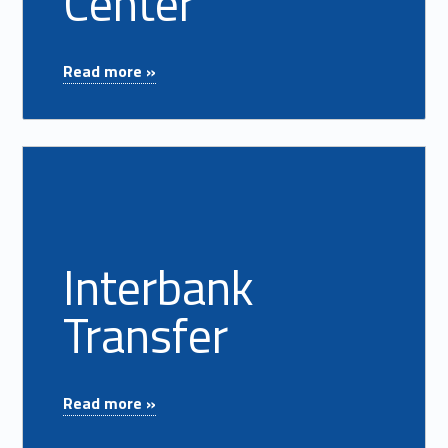
Center
"Fraud Education Center"
Read more »
Read more on "Interbank Transfer"
Interbank
Transfer
"Interbank Transfer"
Read more »