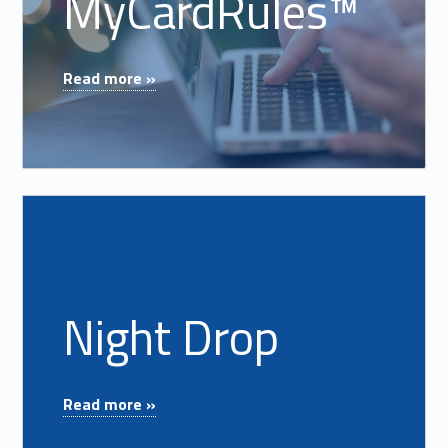
MyCardRules™
"MyCardRules™"
Read more »
Read more on "Night Drop"
Night Drop
"Night Drop"
Read more »