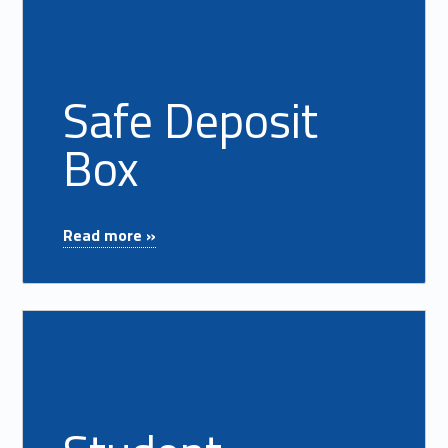
Safe Deposit
Box
"Safe Deposit Box"
Read more »
Read more on "Student Resource Center"