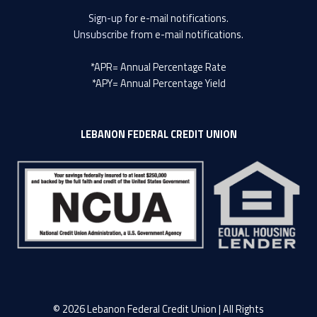
Sign-up
for e-mail notifications.
Unsubscribe
from e-mail notifications.
*APR= Annual Percentage Rate
*APY= Annual Percentage Yield
LEBANON FEDERAL CREDIT UNION
© 2026 Lebanon Federal Credit Union | All Rights