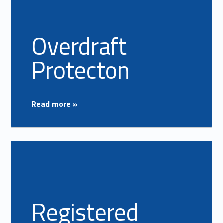
Overdraft
Protecton
"Overdraft Protecton"
Read more »
Read more on "Registered Mortgage Loan Officers"
Registered