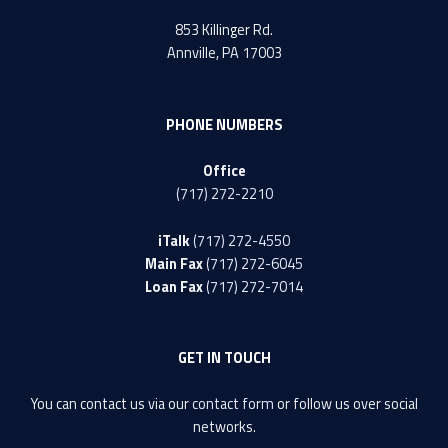
853 Killinger Rd.
Annville, PA 17003
PHONE NUMBERS
Office
(717) 272-2210
iTalk
(717) 272-4550
Main Fax
(717) 272-6045
Loan Fax
(717) 272-7014
GET IN TOUCH
You can contact us via our
contact form
or follow us over social
networks.