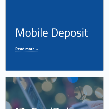
Mobile Deposit
"Mobile Deposit"
Read more »
Read more on "MyCardRules™"