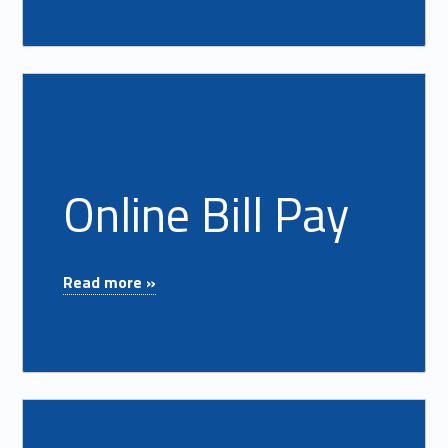
Read more on "Online Bill Pay"
Online Bill Pay
"Online Bill Pay"
Read more »
Read more on "Overdraft Protecton"