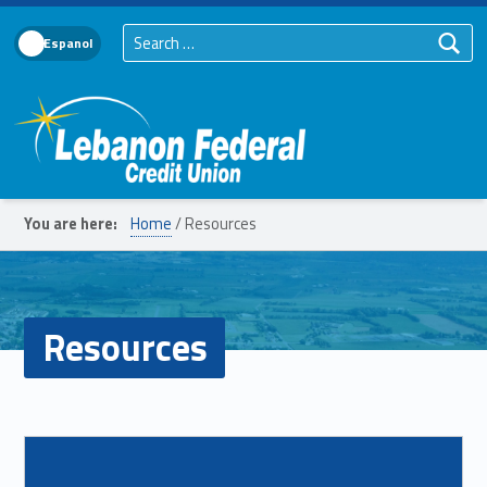
Search for:
Language Toggle
Lebanon Federal Credit Union
You are here:
Home
/
Resources
Resources
List of subpages:
Read more on "Coin Counter"