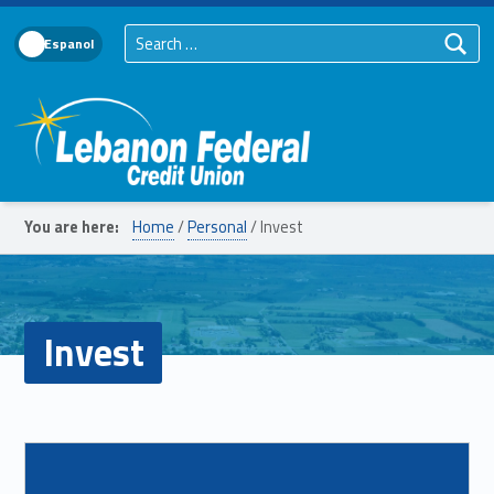
Search for:
Language Toggle
Lebanon Federal Credit Union
You are here:
Home
/
Personal
/
Invest
Invest
List of subpages:
Read more on "IRAs"