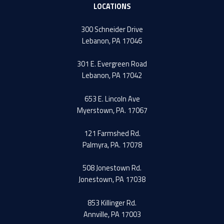
LOCATIONS
300 Schneider Drive
Lebanon, PA 17046
301 E. Evergreen Road
Lebanon, PA 17042
653 E. Lincoln Ave
Myerstown, PA. 17067
121 Farmshed Rd.
Palmyra, PA. 17078
508 Jonestown Rd.
Jonestown, PA 17038
853 Killinger Rd.
Annville, PA 17003