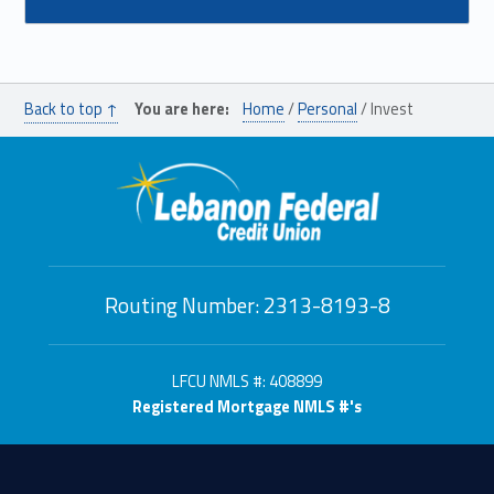
Back to top ↑
You are here:
Home
/
Personal
/
Invest
Routing Number: 2313-8193-8
LFCU NMLS #: 408899
Registered Mortgage NMLS #'s