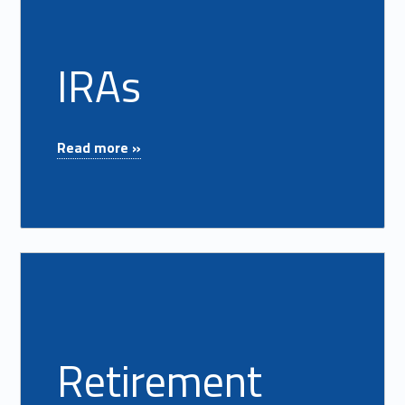
IRAs
"IRAs"
Read more »
Read more on "Retirement Planning"
Retirement