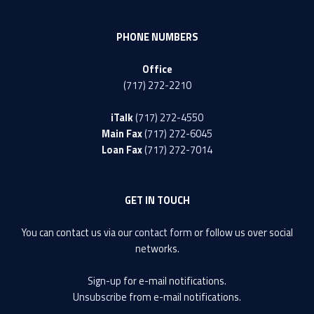
PHONE NUMBERS
Office
(717) 272-2210
iTalk
(717) 272-4550
Main Fax
(717) 272-6045
Loan Fax
(717) 272-7014
GET IN TOUCH
You can contact us via our
contact form
or follow us over social
networks.
Sign-up
for e-mail notifications.
Unsubscribe
from e-mail notifications.