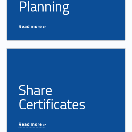
Planning
"Retirement Planning"
Read more »
Read more on "Share Certificates"
Share
Certificates
"Share Certificates"
Read more »