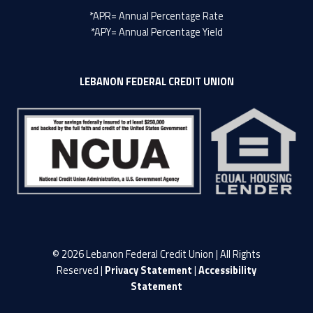
*APR= Annual Percentage Rate
*APY= Annual Percentage Yield
LEBANON FEDERAL CREDIT UNION
© 2026 Lebanon Federal Credit Union | All Rights
Reserved |
Privacy Statement
|
Accessibility
Statement
LFCU on Facebook
LFCU on Twitter
LFCU on Instagram
LFCU on Linked In
Back to top ↑