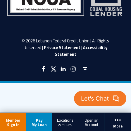
© 2026 Lebanon Federal Credit Union | All Rights
Reserved |
Privacy Statement
|
Accessibility
Statement
LFCU on Facebook
LFCU on Twitter
LFCU on Instagram
LFCU on Linked In
Back to top ↑
Member
Pay
Locations
Open an
Sign In
My Loan
& Hours
Account
More