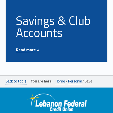
Savings & Club
Accounts
"Savings & Club Accounts"
Read more »
Back to top ↑
You are here:
Home
/
Personal
/
Save