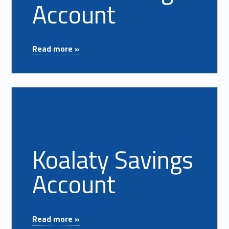
Account
"Health Savings Account"
Read more »
Read more on "Koalaty Savings Account"
Koalaty Savings
Account
"Koalaty Savings Account"
Read more »