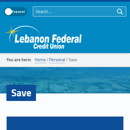
Search for:
Language Toggle
Lebanon Federal Credit Union
You are here:
Home
/
Personal
/
Save
Save
List of subpages:
Read more on "Balance Transfer"