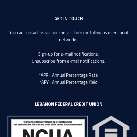
GET IN TOUCH
You can contact us via our
contact form
or follow us over social
networks.
Sign-up
for e-mail notifications.
Unsubscribe
from e-mail notifications.
*APR= Annual Percentage Rate
*APY= Annual Percentage Yield
LEBANON FEDERAL CREDIT UNION