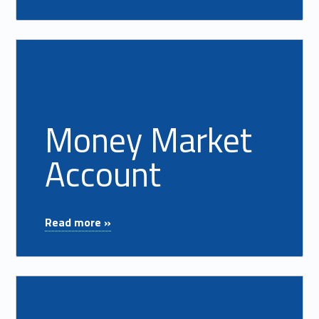
Read more on "Money Market Account"
Money Market
Account
"Money Market Account"
Read more »
Read more on "Savings & Club Accounts"