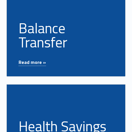
Balance
Transfer
"Balance Transfer"
Read more »
Read more on "Health Savings Account"
Health Savings