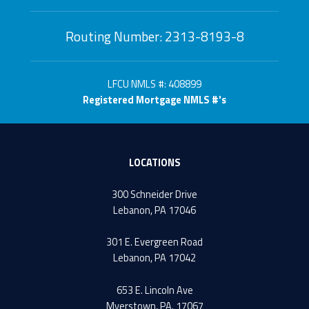
Routing Number: 2313-8193-8
LFCU NMLS #: 408899
Registered Mortgage NMLS #'s
LOCATIONS
300 Schneider Drive
Lebanon, PA 17046
301 E. Evergreen Road
Lebanon, PA 17042
653 E. Lincoln Ave
Myerstown, PA. 17067