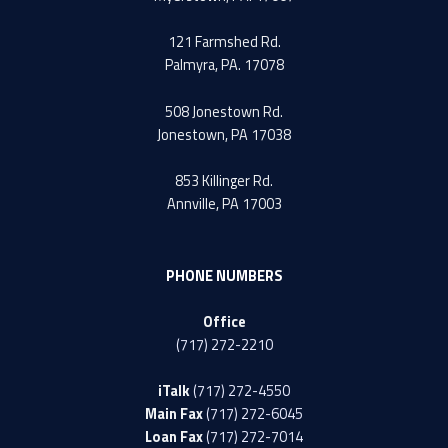
121 Farmshed Rd.
Palmyra, PA. 17078
508 Jonestown Rd.
Jonestown, PA 17038
853 Killinger Rd.
Annville, PA 17003
PHONE NUMBERS
Office
(717) 272-2210
iTalk
(717) 272-4550
Main Fax
(717) 272-6045
Loan Fax
(717) 272-7014