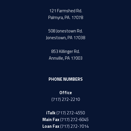
121 Farmshed Rd.
Palmyra, PA. 17078
508 Jonestown Rd.
Jonestown, PA 17038
853 Killinger Rd.
Annville, PA 17003
PHONE NUMBERS
Office
(717) 272-2210
iTalk
(717) 272-4550
Main Fax
(717) 272-6045
Loan Fax
(717) 272-7014