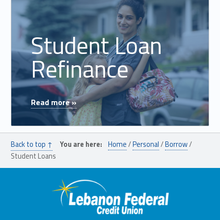
Student Loan
Refinance
"Student Loan Refinance"
Read more »
Back to top ↑
You are here:
Home
/
Personal
/
Borrow
/
Student Loans