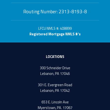
Routing Number: 2313-8193-8
LFCU NMLS #: 408899
Registered Mortgage NMLS #'s
LOCATIONS
300 Schneider Drive
Lebanon, PA 17046
301 E. Evergreen Road
Lebanon, PA 17042
653 E. Lincoln Ave
Myerstown, PA. 17067