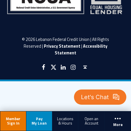
© 2026 Lebanon Federal Credit Union | All Rights
Reserved |
Privacy Statement
|
Accessibility
Statement
LFCU on Facebook
LFCU on Twitter
LFCU on Instagram
LFCU on Linked In
Back to top ↑
Member
Pay
Locations
Open an
Sign In
My Loan
& Hours
Account
More