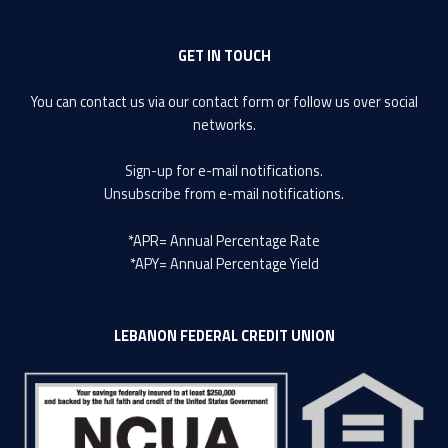
GET IN TOUCH
You can contact us via our
contact form
or follow us over social
networks.
Sign-up
for e-mail notifications.
Unsubscribe
from e-mail notifications.
*APR= Annual Percentage Rate
*APY= Annual Percentage Yield
LEBANON FEDERAL CREDIT UNION