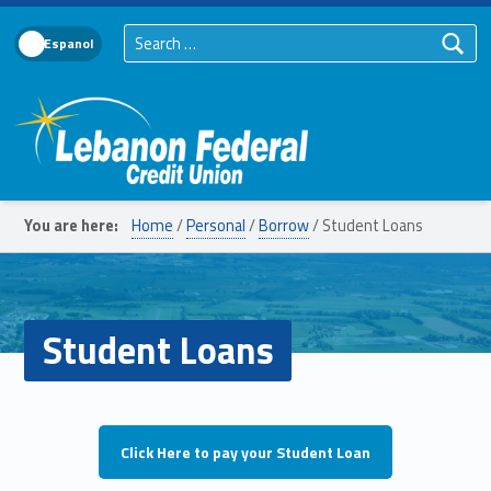
Search for:
Language Toggle
Lebanon Federal Credit Union
You are here:
Home
/
Personal
/
Borrow
/
Student Loans
Student Loans
Click Here to pay your Student Loan