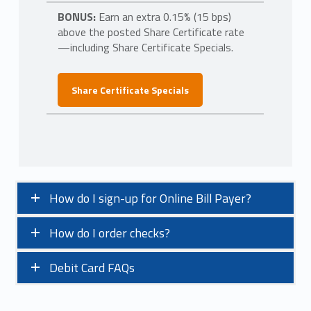
BONUS:
Earn an extra 0.15% (15 bps)
above the posted Share Certificate rate
—including Share Certificate Specials.
Share Certificate Specials
How do I sign-up for Online Bill Payer?
How do I order checks?
Debit Card FAQs