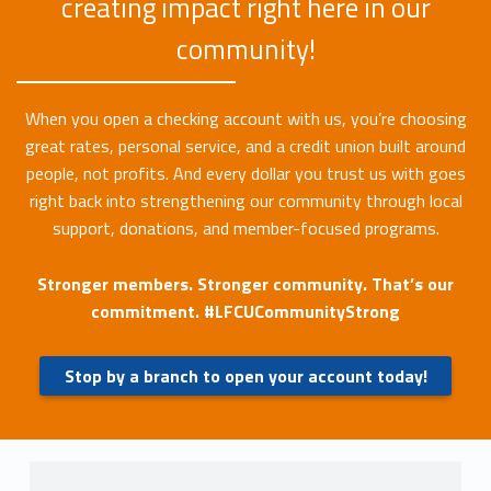
creating impact right here in our
community!
When you open a checking account with us, you’re choosing
great rates, personal service, and a credit union built around
people, not profits. And every dollar you trust us with goes
right back into strengthening our community through local
support, donations, and member-focused programs.
Stronger members. Stronger community. That’s our
commitment. #LFCUCommunityStrong
Stop by a branch to open your account today!