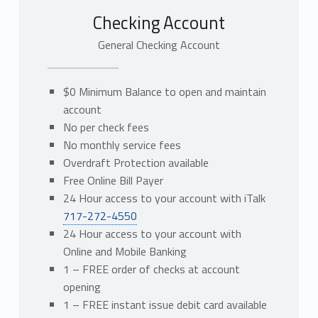
Checking Account
General Checking Account
$0 Minimum Balance to open and maintain
account
No per check fees
No monthly service fees
Overdraft Protection available
Free Online Bill Payer
24 Hour access to your account with iTalk
717-272-4550
24 Hour access to your account with
Online and Mobile Banking
1 – FREE order of checks at account
opening
1 – FREE instant issue debit card available