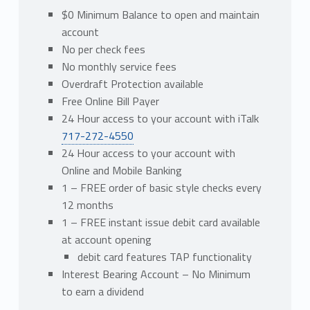
$0 Minimum Balance to open and maintain
account
No per check fees
No monthly service fees
Overdraft Protection available
Free Online Bill Payer
24 Hour access to your account with iTalk
717-272-4550
24 Hour access to your account with
Online and Mobile Banking
1 – FREE order of basic style checks every
12 months
1 – FREE instant issue debit card available
at account opening
debit card features TAP functionality
Interest Bearing Account – No Minimum
to earn a dividend