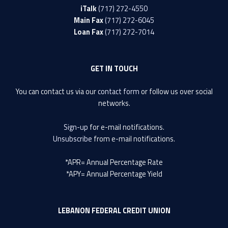
iTalk
(717) 272-4550
Main Fax
(717) 272-6045
Loan Fax
(717) 272-7014
GET IN TOUCH
You can contact us via our
contact form
or follow us over social
networks.
Sign-up
for e-mail notifications.
Unsubscribe
from e-mail notifications.
*APR= Annual Percentage Rate
*APY= Annual Percentage Yield
LEBANON FEDERAL CREDIT UNION