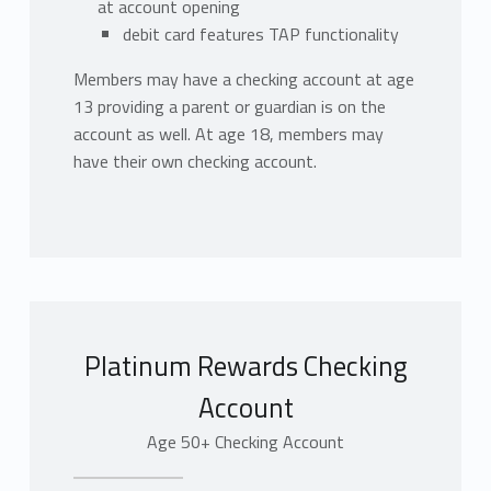
at account opening
debit card features TAP functionality
Members may have a checking account at age
13 providing a parent or guardian is on the
account as well. At age 18, members may
have their own checking account.
Platinum Rewards Checking
Account
Age 50+ Checking Account