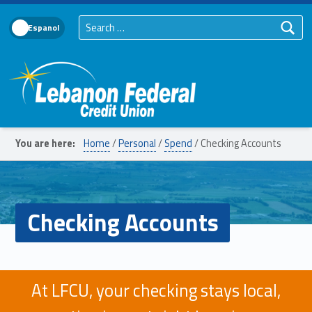
Search for:
Language Toggle
Lebanon Federal Credit Union
You are here:
Home
/
Personal
/
Spend
/
Checking Accounts
Checking Accounts
At LFCU, your checking stays local,