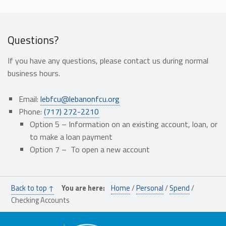
Questions?
If you have any questions, please contact us during normal
business hours.
Email:
lebfcu@lebanonfcu.org
Phone:
(717) 272-2210
Option 5 – I
nformation on an
existing
account, loan,
or
to make a loan payment
Option 7 –
To open a new
account
Skip back to main navigation
Back to top ↑
You are here:
Home
/
Personal
/
Spend
/
Checking Accounts