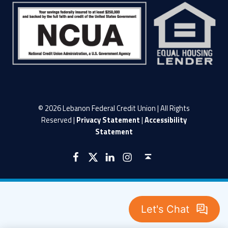
© 2026 Lebanon Federal Credit Union | All Rights
Reserved |
Privacy Statement
|
Accessibility
Statement
LFCU on Facebook
LFCU on Twitter
LFCU on Instagram
LFCU on Linked In
Back to top ↑