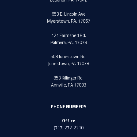
653 E. Lincoln Ave
Myerstown, PA. 17067
121 Farmshed Rd.
Palmyra, PA. 17078
508 Jonestown Rd.
Jonestown, PA 17038
853 Killinger Rd.
Annville, PA 17003
PHONE NUMBERS
Office
(717) 272-2210