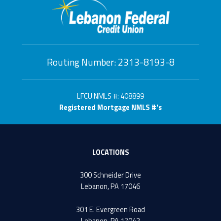
Routing Number: 2313-8193-8
LFCU NMLS #: 408899
Registered Mortgage NMLS #'s
LOCATIONS
300 Schneider Drive
Lebanon, PA 17046
301 E. Evergreen Road
Lebanon, PA 17042