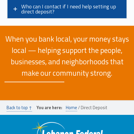
Who can I contact if I need help setting up
direct deposit?
When you bank local, your money stays
local — helping support the people,
businesses, and neighborhoods that
make our community strong.
Skip back to main navigation
Back to top ↑
You are here:
Home
/
Direct Deposit