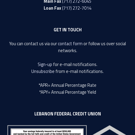
Main Fax
(717) 272-6045
Loan Fax
(717) 272-7014
GET IN TOUCH
You can contact us via our
contact form
or follow us over social
networks.
Sign-up
for e-mail notifications.
Unsubscribe
from e-mail notifications.
*APR= Annual Percentage Rate
*APY= Annual Percentage Yield
LEBANON FEDERAL CREDIT UNION