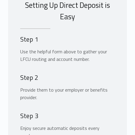
Setting Up Direct Deposit is
Easy
Step 1
Use the helpful form above to gather your
LFCU routing and account number.
Step 2
Provide them to your employer or benefits
provider.
Step 3
Enjoy secure automatic deposits every