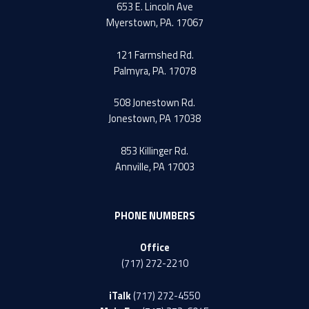
653 E. Lincoln Ave
Myerstown, PA. 17067
121 Farmshed Rd.
Palmyra, PA. 17078
508 Jonestown Rd.
Jonestown, PA 17038
853 Killinger Rd.
Annville, PA 17003
PHONE NUMBERS
Office
(717) 272-2210
iTalk
(717) 272-4550