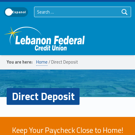
Search for:
Language Toggle
Lebanon Federal Credit Union
You are here:
Home
/
Direct Deposit
Direct Deposit
Keep Your Paycheck Close to Home!