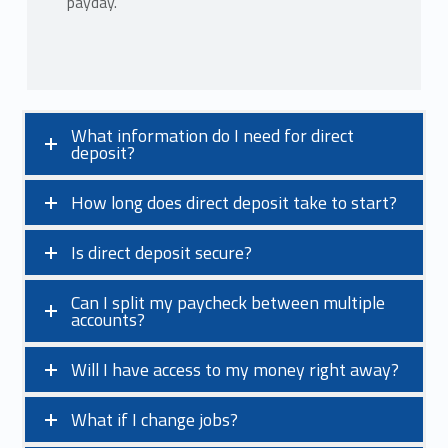
payday.
What information do I need for direct
deposit?
How long does direct deposit take to start?
Is direct deposit secure?
Can I split my paycheck between multiple
accounts?
Will I have access to my money right away?
What if I change jobs?