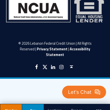
© 2026 Lebanon Federal Credit Union | All Rights
Reserved |
Privacy Statement
|
Accessibility
Statement
LFCU on Facebook
LFCU on Twitter
LFCU on Instagram
LFCU on Linked In
Back to top ↑