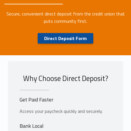
Secure, convenient direct deposit from the credit union that
puts community first.
Direct Deposit Form
Why Choose Direct Deposit?
Get Paid Faster
Access your paycheck quickly and securely.
Bank Local