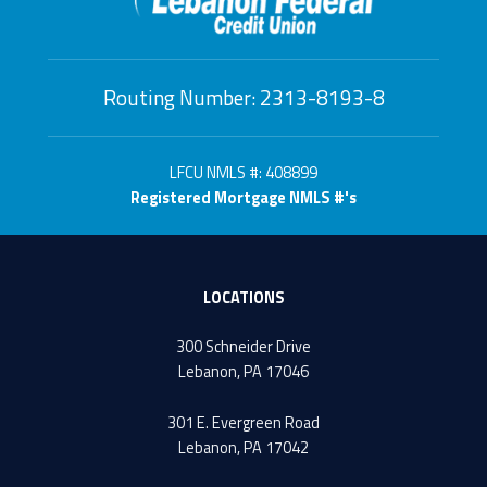
Routing Number: 2313-8193-8
LFCU NMLS #: 408899
Registered Mortgage NMLS #'s
LOCATIONS
300 Schneider Drive
Lebanon, PA 17046
301 E. Evergreen Road
Lebanon, PA 17042