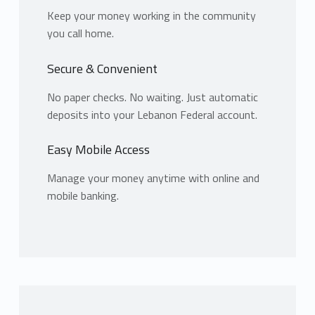
Keep your money working in the community
you call home.
Secure & Convenient
No paper checks. No waiting. Just automatic
deposits into your Lebanon Federal account.
Easy Mobile Access
Manage your money anytime with online and
mobile banking.