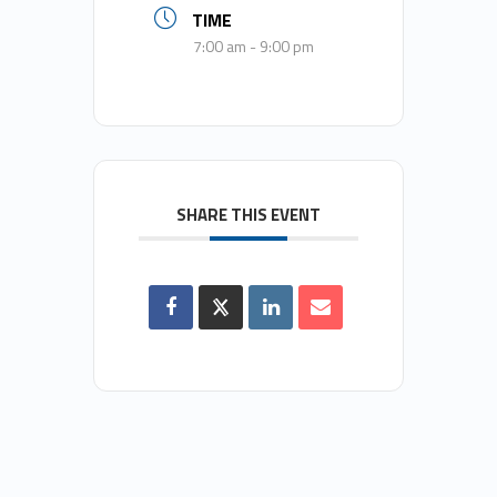
TIME
7:00 am - 9:00 pm
SHARE THIS EVENT