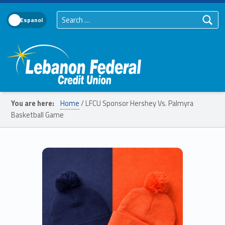
Search for:
Language Toggle
Lebanon Federal Credit Union
You are here:
Home
/
LFCU Sponsor Hershey Vs. Palmyra
Basketball Game