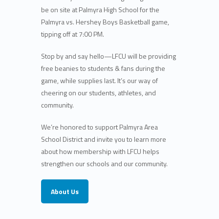
be
on site at Palmyra High School
for the
Palmyra vs. Hershey Boys Basketball game
,
tipping off at
7:00 PM
.
Stop by and say hello—
LFCU will be providing
free beanies to students & fans during the
game
, while supplies last. It’s our way of
cheering on our students, athletes, and
community.
We’re honored to support Palmyra Area
School District and invite you to learn more
about how
membership with LFCU helps
strengthen our schools and our community
.
About Us