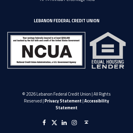
LEBANON FEDERAL CREDIT UNION
© 2026 Lebanon Federal Credit Union | All Rights
Reserved |
Privacy Statement
|
Accessibility
Statement
LFCU on Facebook
LFCU on Twitter
LFCU on Instagram
LFCU on Linked In
Back to top ↑