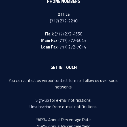
PHONE NUMBERS
Office
(717) 272-2210
iTalk
(717) 272-4550
Main Fax
(717) 272-6045
Loan Fax
(717) 272-7014
GET IN TOUCH
You can contact us via our
contact form
or follow us over social
networks.
Sign-up
for e-mail notifications.
Unsubscribe
from e-mail notifications.
*APR= Annual Percentage Rate
*APY= Annual Percentage Yield