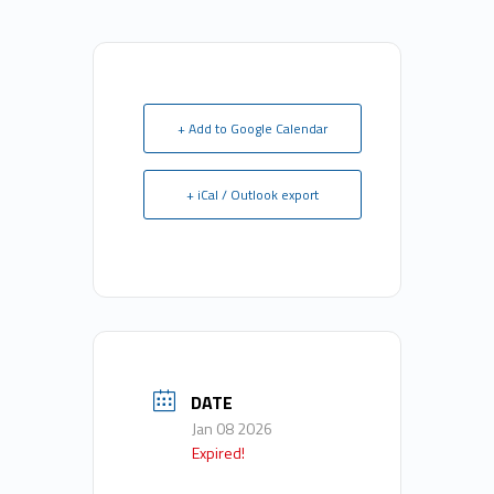
+ Add to Google Calendar
+ iCal / Outlook export
DATE
Jan 08 2026
Expired!