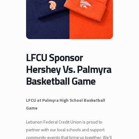
LFCU Sponsor
Hershey Vs. Palmyra
Basketball Game
LFCU at Palmyra High School Basketball
Game
Lebanon Federal Credit Union is proud to
partner with our local schools and support
community events that bring us together. We’ll