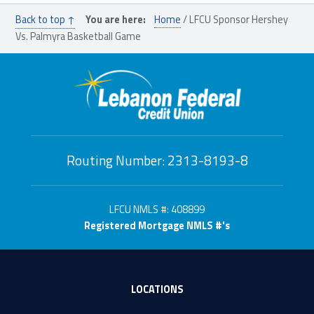
Back to top ↑
You are here:
Home
/
LFCU Sponsor Hershey
Vs. Palmyra Basketball Game
Routing Number: 2313-8193-8
LFCU NMLS #: 408899
Registered Mortgage NMLS #'s
LOCATIONS