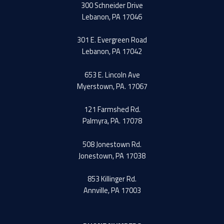
300 Schneider Drive
Lebanon, PA 17046
301 E. Evergreen Road
Lebanon, PA 17042
653 E. Lincoln Ave
Myerstown, PA. 17067
121 Farmshed Rd.
Palmyra, PA. 17078
508 Jonestown Rd.
Jonestown, PA 17038
853 Killinger Rd.
Annville, PA 17003