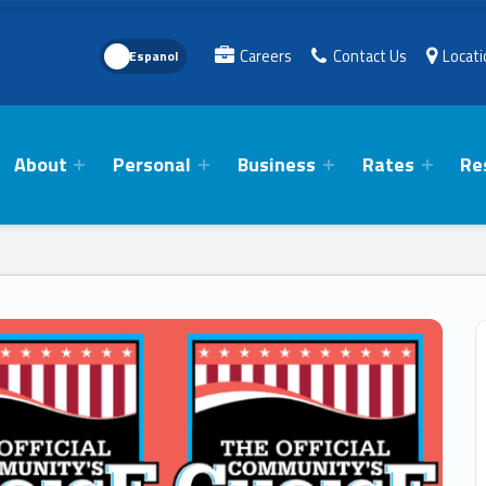
Language Toggle
Careers
Contact Us
Locat
About
Personal
Business
Rates
Re