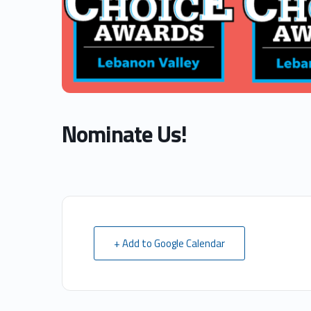
Nominate Us!
+ Add to Google Calendar