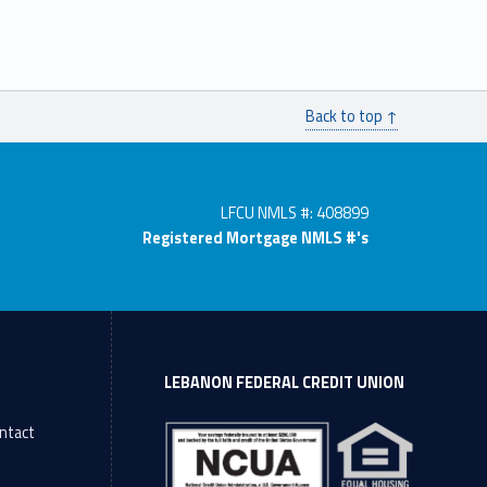
Back to top ↑
LFCU NMLS #: 408899
Registered Mortgage NMLS #'s
LEBANON FEDERAL CREDIT UNION
ntact
l