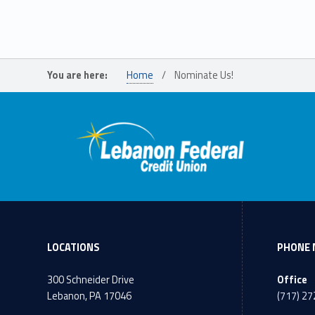
You are here:
Home
/
Nominate Us!
LOCATIONS
PHONE 
300 Schneider Drive
Office
Lebanon, PA 17046
(717) 2