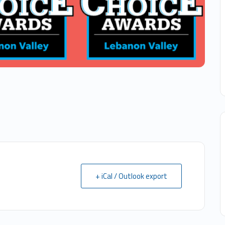
+ iCal / Outlook export