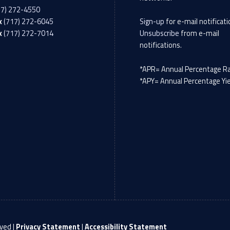
17) 272-4550
x
(717) 272-6045
Sign-up
for e-mail notificati
x
(717) 272-7014
Unsubscribe
from e-mail
notifications.
*APR= Annual Percentage R
*APY= Annual Percentage Yi
ved |
Privacy Statement
|
Accessibility Statement