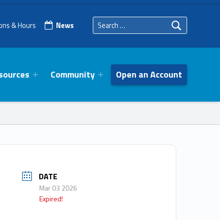
Search for:
ions & Hours
News
sources
Community
Open an Account
DATE
Mar 03 2026
Expired!