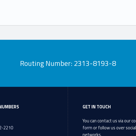
Routing Number: 2313-8193-8
NUMBERS
GET IN TOUCH
You can contact us via our
co
72-2210
form
or follow us over socia
networks.