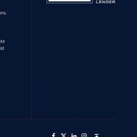
ons.
ate
eld
LFCU on Facebook
LFCU on Twitter
LFCU on Instagram
LFCU on Linked In
Back to top ↑