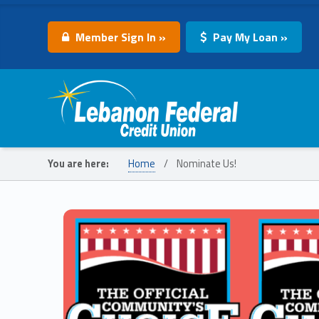
Member Sign In »
Pay My Loan »
Lebanon Federal Credit Union
You are here:
Home
/
Nominate Us!