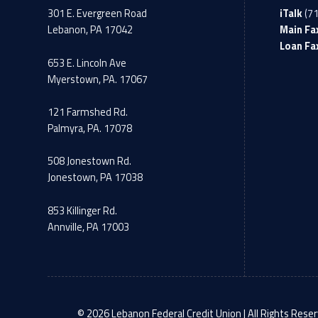
301 E. Evergreen Road
iTalk
(7
Lebanon, PA 17042
Main Fa
Loan Fa
653 E. Lincoln Ave
Myerstown, PA. 17067
121 Farmshed Rd.
Palmyra, PA. 17078
508 Jonestown Rd.
Jonestown, PA 17038
853 Killinger Rd.
Annville, PA 17003
© 2026 Lebanon Federal Credit Union | All Rights Reser