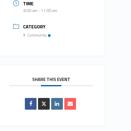
TIME
8:00 am - 11:00 am
CATEGORY
Community
SHARE THIS EVENT