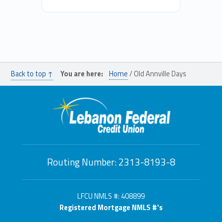
Back to top ↑
You are here:
Home
/
Old Annville Days
Routing Number: 2313-8193-8
LFCU NMLS #: 408899
Registered Mortgage NMLS #'s