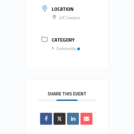
LOCATION
LVC Campus
CATEGORY
Community
SHARE THIS EVENT