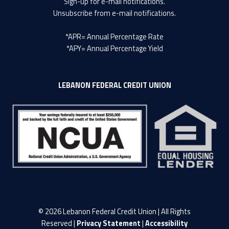
Sign-up
for e-mail notifications.
Unsubscribe
from e-mail notifications.
*APR= Annual Percentage Rate
*APY= Annual Percentage Yield
LEBANON FEDERAL CREDIT UNION
© 2026 Lebanon Federal Credit Union | All Rights
Reserved |
Privacy Statement
|
Accessibility