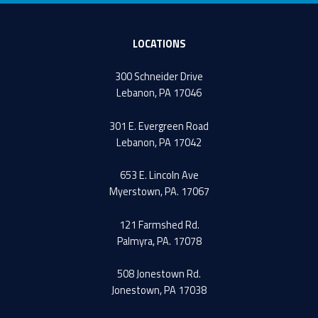
LOCATIONS
300 Schneider Drive
Lebanon, PA 17046
301 E. Evergreen Road
Lebanon, PA 17042
653 E. Lincoln Ave
Myerstown, PA. 17067
121 Farmshed Rd.
Palmyra, PA. 17078
508 Jonestown Rd.
Jonestown, PA 17038