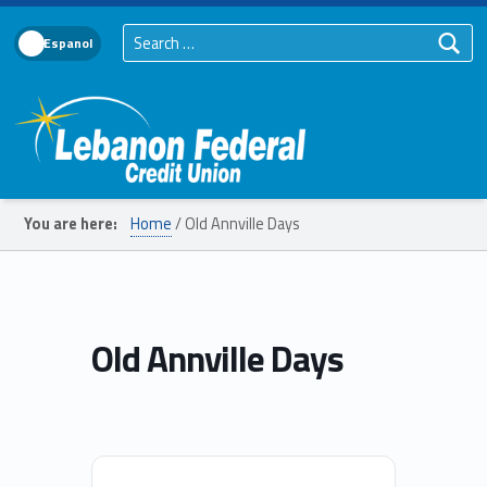
Search for:
Language Toggle
Lebanon Federal Credit Union
You are here:
Home
/
Old Annville Days
Old Annville Days