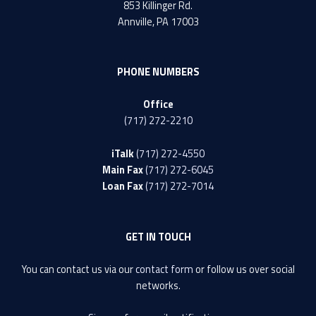
853 Killinger Rd.
Annville, PA 17003
PHONE NUMBERS
Office
(717) 272-2210
iTalk
(717) 272-4550
Main Fax
(717) 272-6045
Loan Fax
(717) 272-7014
GET IN TOUCH
You can contact us via our
contact form
or follow us over social
networks.