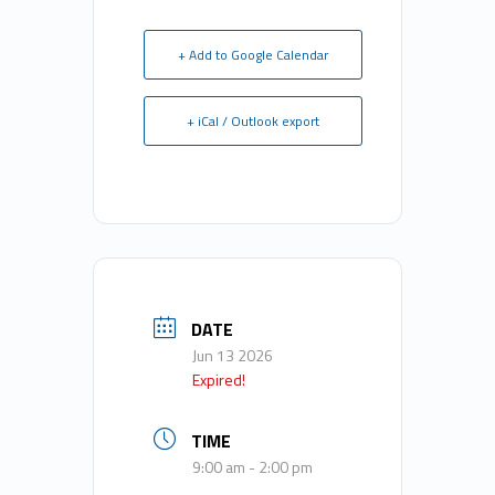
+ Add to Google Calendar
+ iCal / Outlook export
DATE
Jun 13 2026
Expired!
TIME
9:00 am - 2:00 pm