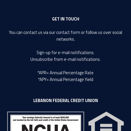
GET IN TOUCH
You can contact us via our
contact form
or follow us over social
networks.
Sign-up
for e-mail notifications.
Unsubscribe
from e-mail notifications.
*APR= Annual Percentage Rate
*APY= Annual Percentage Yield
LEBANON FEDERAL CREDIT UNION