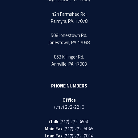
121 Farmshed Rd.
Palmyra, PA. 17078
508 Jonestown Rd.
Jonestown, PA 17038
853 Killinger Rd.
Annville, PA 17003
PHONE NUMBERS
Office
(717) 272-2210
iTalk
(717) 272-4550
Main Fax
(717) 272-6045
Loan Fax
(717) 272-7014