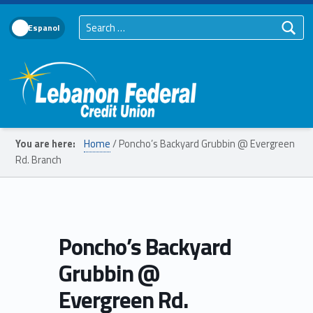
Search for:
Language Toggle
Lebanon Federal Credit Union
You are here:
Home
/
Poncho’s Backyard Grubbin @ Evergreen
Rd. Branch
Poncho’s Backyard
Grubbin @
Evergreen Rd.