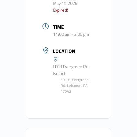
May 15 2026
Expired!
TIME
11:00 am - 2:00 pm
LOCATION
LFCU Evergreen Rd.
Branch
301 E. Evergreen
Rd. Lebanon, PA
17042