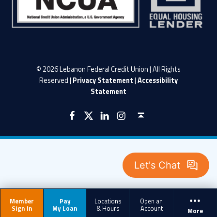
© 2026 Lebanon Federal Credit Union | All Rights
Reserved |
Privacy Statement
|
Accessibility
Statement
LFCU on Facebook
LFCU on Twitter
LFCU on Instagram
LFCU on Linked In
Back to top ↑
Member
Pay
Locations
Open an
Sign In
My Loan
& Hours
Account
More