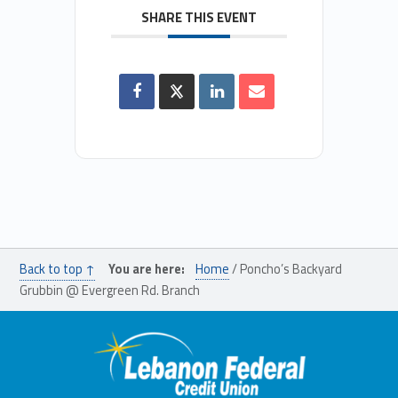
SHARE THIS EVENT
Back to top ↑
You are here:
Home
/
Poncho’s Backyard
Grubbin @ Evergreen Rd. Branch