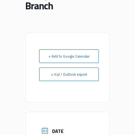
Branch
+ Add to Google Calendar
+ iCal / Outlook export
DATE