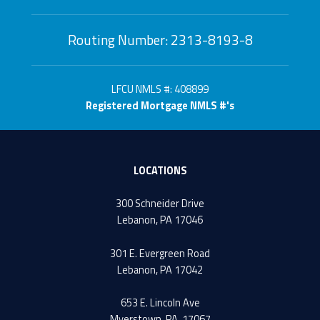
Routing Number: 2313-8193-8
LFCU NMLS #: 408899
Registered Mortgage NMLS #'s
LOCATIONS
300 Schneider Drive
Lebanon, PA 17046
301 E. Evergreen Road
Lebanon, PA 17042
653 E. Lincoln Ave
Myerstown, PA. 17067