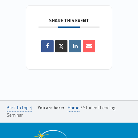
SHARE THIS EVENT
Back to top ↑
You are here:
Home
/
Student Lending
Seminar