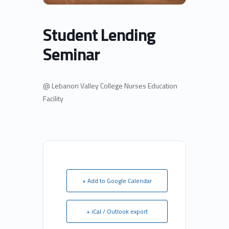
Student Lending
Seminar
@ Lebanon Valley College Nurses Education
Facility
+ Add to Google Calendar
+ iCal / Outlook export