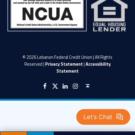
© 2026 Lebanon Federal Credit Union | All Rights
Reserved |
Privacy Statement
|
Accessibility
Statement
LFCU on Facebook
LFCU on Twitter
LFCU on Instagram
LFCU on Linked In
Back to top ↑