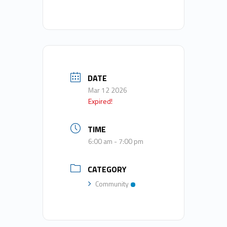
DATE
Mar 12 2026
Expired!
TIME
6:00 am - 7:00 pm
CATEGORY
Community