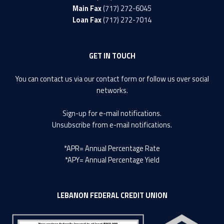
Main Fax
(717) 272-6045
Loan Fax
(717) 272-7014
GET IN TOUCH
You can contact us via our
contact form
or follow us over social
networks.
Sign-up
for e-mail notifications.
Unsubscribe
from e-mail notifications.
*APR= Annual Percentage Rate
*APY= Annual Percentage Yield
LEBANON FEDERAL CREDIT UNION