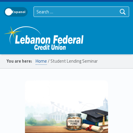
Search for:
Language Toggle
Lebanon Federal Credit Union
You are here:
Home
/
Student Lending Seminar