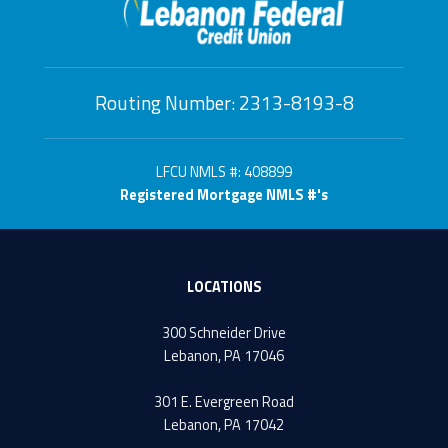
Routing Number: 2313-8193-8
LFCU NMLS #: 408899
Registered Mortgage NMLS #'s
LOCATIONS
300 Schneider Drive
Lebanon, PA 17046
301 E. Evergreen Road
Lebanon, PA 17042