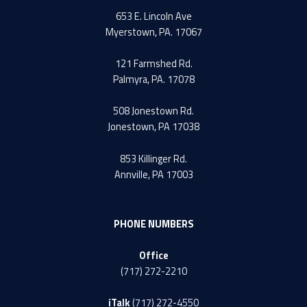
653 E. Lincoln Ave
Myerstown, PA. 17067
121 Farmshed Rd.
Palmyra, PA. 17078
508 Jonestown Rd.
Jonestown, PA 17038
853 Killinger Rd.
Annville, PA 17003
PHONE NUMBERS
Office
(717) 272-2210
iTalk
(717) 272-4550