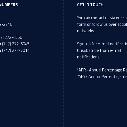
NUMBERS
GET IN TOUCH
You can contact us via our
co
72-2210
form
or follow us over socia
networks.
17) 272-4550
x
(717) 272-6045
Sign-up
for e-mail notificati
x
(717) 272-7014
Unsubscribe
from e-mail
notifications.
*APR= Annual Percentage R
*APY= Annual Percentage Yi