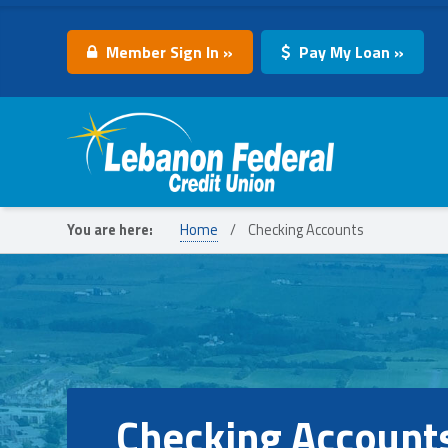
Member Sign In »
Pay My Loan »
Lebanon Federal Credit Union
You are here:
Home
/
Checking Accounts
Checking Account