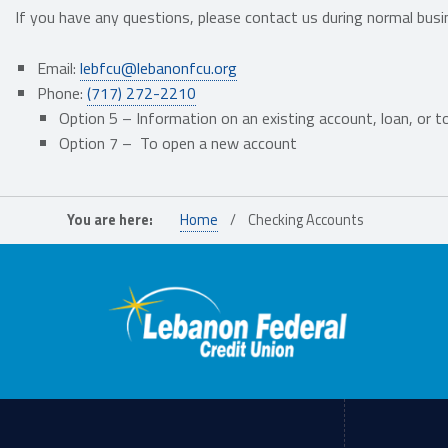
If you have any questions, please contact us during normal busi
Email:
lebfcu@lebanonfcu.org
Phone:
(717) 272-2210
Option 5 – I
nformation on an
existing
account, loan,
or t
Option 7 –
To open a new
account
Skip back to main navigation
You are here:
Home
/
Checking Accounts