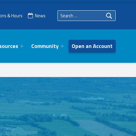
Search for:
ions & Hours
News
sources
Community
Open an Account