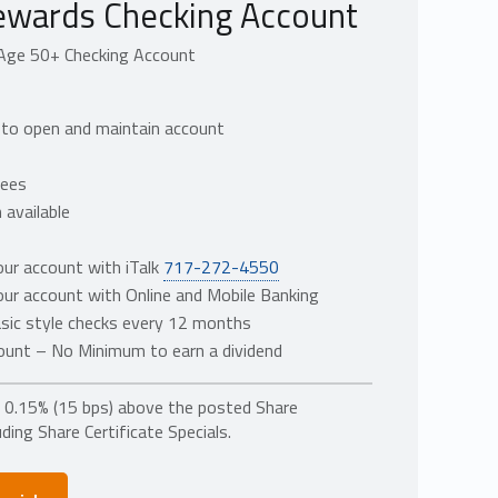
ewards Checking Account
Age 50+ Checking Account
to open and maintain account
fees
 available
ur account with iTalk
717-272-4550
ur account with Online and Mobile Banking
sic style checks every 12 months
ount – No Minimum to earn a dividend
a 0.15% (15 bps) above the posted Share
ding Share Certificate Specials.