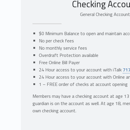
Checking Accou
General Checking Accoun
$0 Minimum Balance to open and maintain ac
No per check fees
No monthly service fees
Overdraft Protection available
Free Online Bill Payer
24 Hour access to your account with iTalk
71
24 Hour access to your account with Online a
1 – FREE order of checks at account opening
Members may have a checking account at age 13 p
guardian is on the account as well. At age 18, m
own checking account.