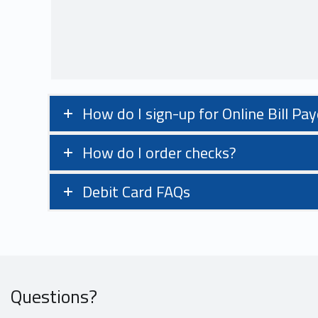
How do I sign-up for Online Bill Pay
How do I order checks?
Debit Card FAQs
Questions?