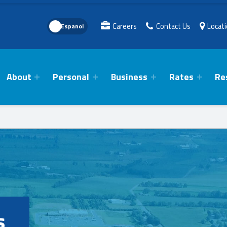
Language Toggle
Careers
Contact Us
Locat
About
Personal
Business
Rates
Re
s