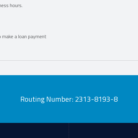
ness hours.
o make a loan payment
Routing Number: 2313-8193-8