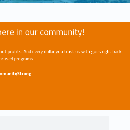
 here in our community!
not profits. And every dollar you trust us with goes right back
focused programs.
ommunityStrong