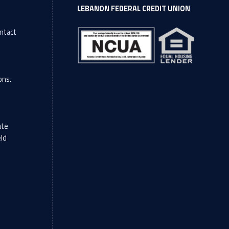
LEBANON FEDERAL CREDIT UNION
ntact
l
ons.
ate
eld