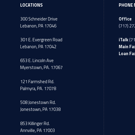
LOCATIONS
PHONE 
300 Schneider Drive
Office
Lebanon, PA 17046
(717) 2
301 E. Evergreen Road
iTalk
(7
Lebanon, PA 17042
Main Fa
Loan Fa
653 E. Lincoln Ave
Myerstown, PA. 17067
121 Farmshed Rd.
Palmyra, PA. 17078
508 Jonestown Rd.
Jonestown, PA 17038
853 Killinger Rd.
Annville, PA 17003