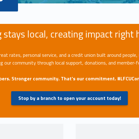
 stays local, creating impact right
t rates, personal service, and a credit union built around people, 
ng our community through local support, donations, and member-
ers. Stronger community. That’s our commitment. #LFCUC
Stop by a branch to open your account today!