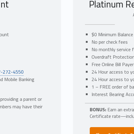
nt
Platinum R
t
count
$0 Minimum Balance 
No per check fees
No monthly service 
Overdraft Protection
Free Online Bill Payer
7-272-4550
24 Hour access to yo
nd Mobile Banking
24 Hour access to yo
1 – FREE order of ba
Interest Bearing Acc
roviding a parent or
embers may have their
BONUS:
Earn an extr
Certificate rate—inclu