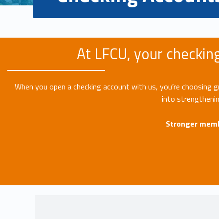
At LFCU, your checking
When you open a checking account with us, you’re choosing grea
into strengtheni
Stronger memb