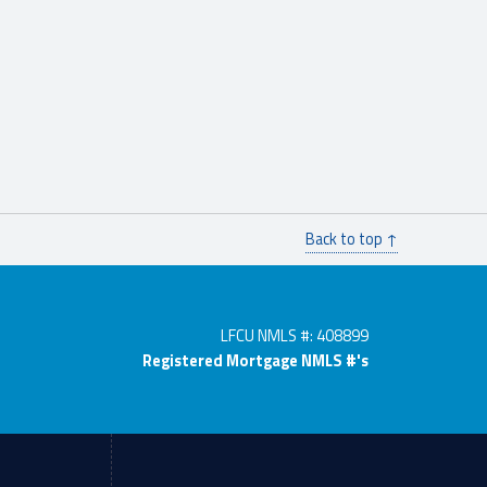
Back to top ↑
LFCU NMLS #: 408899
Registered Mortgage NMLS #'s