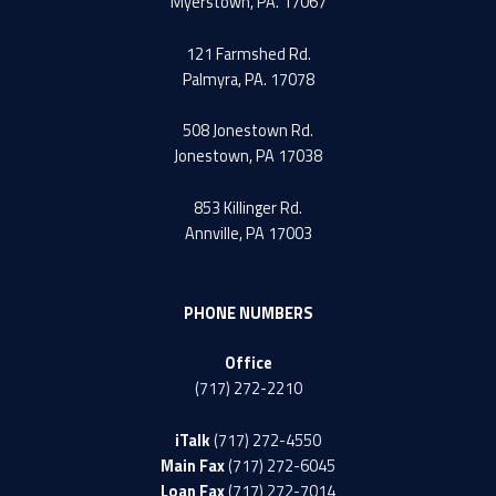
Myerstown, PA. 17067
121 Farmshed Rd.
Palmyra, PA. 17078
508 Jonestown Rd.
Jonestown, PA 17038
853 Killinger Rd.
Annville, PA 17003
PHONE NUMBERS
Office
(717) 272-2210
iTalk
(717) 272-4550
Main Fax
(717) 272-6045
Loan Fax
(717) 272-7014