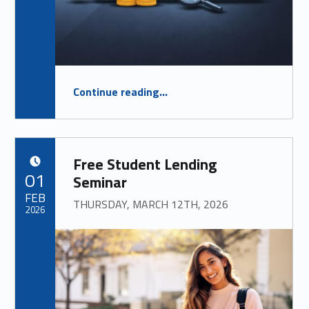
“
FREE Mortgage Seminar
Continue reading
…
FOR ANYONE CURIOUS ABOUT LFCU’S MORTGAGE PRODUCTS, OR CONSIDERING A HOME PURCHASE!
”
Free Student Lending
POSTED ON:
01
Seminar
FEB
THURSDAY, MARCH 12TH, 2026
2026