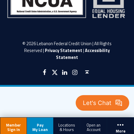
© 2026 Lebanon Federal Credit Union | All Rights
Reserved |
Privacy Statement
|
Accessibility
Statement
LFCU on Facebook
LFCU on Twitter
LFCU on Instagram
LFCU on Linked In
Back to top ↑
Member
Pay
Locations
Open an
Sign In
My Loan
& Hours
Account
More