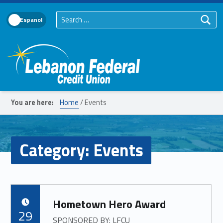
Search for:
Language Toggle
Lebanon Federal Credit Union
You are here:
Home
/
Events
Category:
Events
Hometown Hero Award
POSTED ON:
29
SPONSORED BY: LFCU