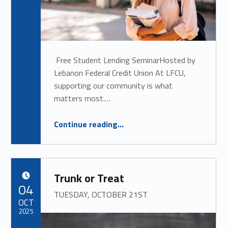
Free Student Lending SeminarHosted by
Lebanon Federal Credit Union At LFCU,
supporting our community is what
matters most.…
“
Free Student Lending Seminar
Continue reading
…
THURSDAY, MARCH 12TH, 2026
”
Trunk or Treat
POSTED ON:
04
TUESDAY, OCTOBER 21ST
OCT
2025