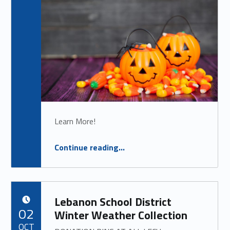
Learn More!
“
Trunk or Treat
Continue reading
…
TUESDAY, OCTOBER 21ST
”
Lebanon School District
POSTED ON:
02
Winter Weather Collection
OCT