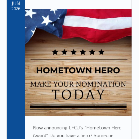
JUN
2026
Now announcing LFCU’s “Hometown Hero
Award” Do you have a hero? Someone