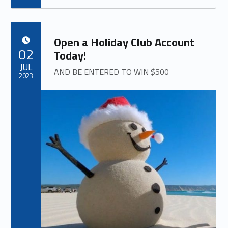
Open a Holiday Club Account
POSTED ON:
02
Today!
JUL
AND BE ENTERED TO WIN $500
2023