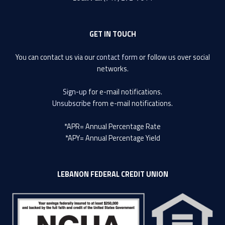
GET IN TOUCH
You can contact us via our
contact form
or follow us over social
networks.
Sign-up
for e-mail notifications.
Unsubscribe
from e-mail notifications.
*APR= Annual Percentage Rate
*APY= Annual Percentage Yield
LEBANON FEDERAL CREDIT UNION