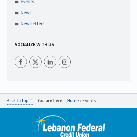
Events
News
Newsletters
SOCIALIZE WITH US
LFCU on Facebook
LFCU on Twitter
LFCU on Instagram
LFCU on Linked In
Back to top ↑
You are here:
Home
/
Events