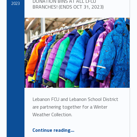
DONATION BINS AT ALL LFCU
2023
BRANCHES! (ENDS OCT 31, 2023)
Lebanon FCU and Lebanon School District
are partnering together for a Winter
Weather Collection.
“
Lebanon School District Winter Weather Collection
Continue reading
…
DONATION BINS AT ALL LFCU BRANCHES! (ENDS OCT 31, 2023)
”