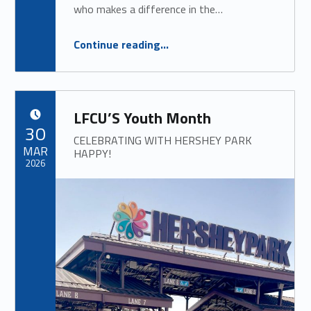
who makes a difference in the…
“
Hometown Hero Award
Continue reading
…
SPONSORED BY: LFCU
”
LFCU’S Youth Month
POSTED ON:
30
CELEBRATING WITH HERSHEY PARK
MAR
HAPPY!
2026