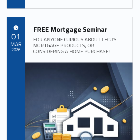
FREE Mortgage Seminar
POSTED ON:
01
FOR ANYONE CURIOUS ABOUT LFCU'S
MAR
MORTGAGE PRODUCTS, OR
2026
CONSIDERING A HOME PURCHASE!