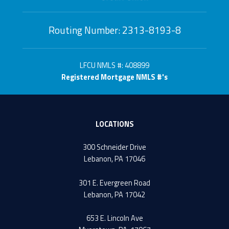
Routing Number: 2313-8193-8
LFCU NMLS #: 408899
Registered Mortgage NMLS #'s
LOCATIONS
300 Schneider Drive
Lebanon, PA 17046
301 E. Evergreen Road
Lebanon, PA 17042
653 E. Lincoln Ave