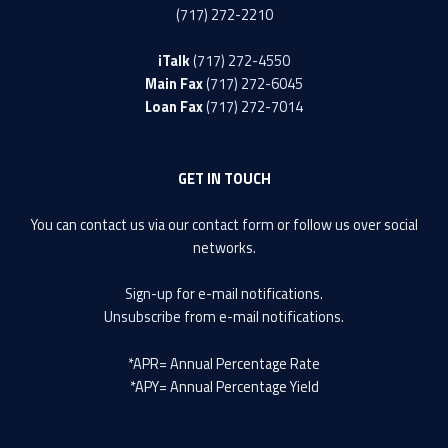
(717) 272-2210
iTalk
(717) 272-4550
Main Fax
(717) 272-6045
Loan Fax
(717) 272-7014
GET IN TOUCH
You can contact us via our
contact form
or follow us over social
networks.
Sign-up
for e-mail notifications.
Unsubscribe
from e-mail notifications.
*APR= Annual Percentage Rate
*APY= Annual Percentage Yield