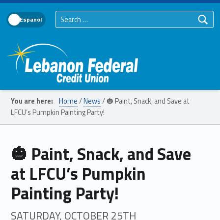
Search for:
Language Toggle
Lebanon Federal Credit Union
You are here:
Home
/
News
/
🎃 Paint, Snack, and Save at
LFCU’s Pumpkin Painting Party!
🎃 Paint, Snack, and Save
at LFCU’s Pumpkin
Painting Party!
SATURDAY, OCTOBER 25TH