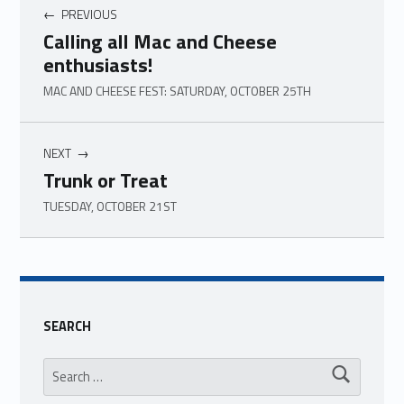
PREVIOUS
Calling all Mac and Cheese
enthusiasts!
MAC AND CHEESE FEST: SATURDAY, OCTOBER 25TH
NEXT
Trunk or Treat
TUESDAY, OCTOBER 21ST
Skip back to main navigation
SEARCH
Search for: