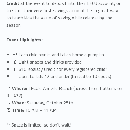
Credit
at the event to deposit into their LFCU account, or
to start their very first savings account. It’s a great way
to teach kids the value of saving while celebrating the
season.
Event Highlights:
🎨 Each child paints and takes home a pumpkin
🥤 Light snacks and drinks provided
💵 $10 Koalaty Credit for every registered child*
👧 Open to kids 12 and under (limited to 10 spots)
📍
Where:
LFCU’s Annville Branch (across from Rutter’s on
Rt. 422)
📅
When:
Saturday, October 25th
⏰
Time:
10 AM – 11 AM
✨ Space is limited, so don’t wait!