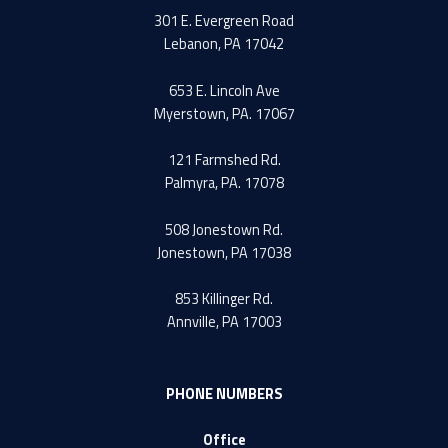
301 E. Evergreen Road
Lebanon, PA 17042
653 E. Lincoln Ave
Myerstown, PA. 17067
121 Farmshed Rd.
Palmyra, PA. 17078
508 Jonestown Rd.
Jonestown, PA 17038
853 Killinger Rd.
Annville, PA 17003
PHONE NUMBERS
Office