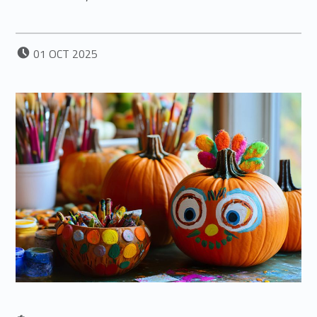
POSTED ON:
01
OCT
2025