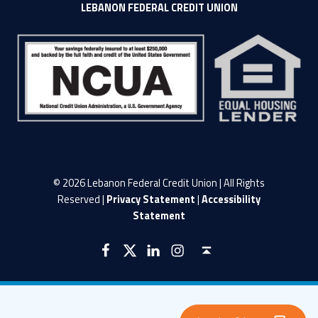
LEBANON FEDERAL CREDIT UNION
© 2026 Lebanon Federal Credit Union | All Rights
Reserved |
Privacy Statement
|
Accessibility
Statement
LFCU on Facebook
LFCU on Twitter
LFCU on Instagram
LFCU on Linked In
Back to top ↑