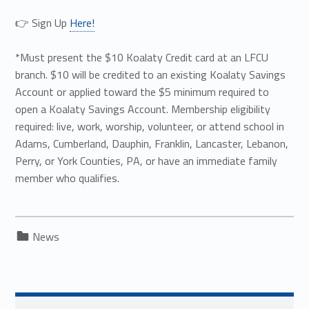
👉 Sign Up
Here!
*Must present the $10 Koalaty Credit card at an LFCU
branch. $10 will be credited to an existing Koalaty Savings
Account or applied toward the $5 minimum required to
open a Koalaty Savings Account. Membership eligibility
required: live, work, worship, volunteer, or attend school in
Adams, Cumberland, Dauphin, Franklin, Lancaster, Lebanon,
Perry, or York Counties, PA, or have an immediate family
member who qualifies.
Categorized in:
News