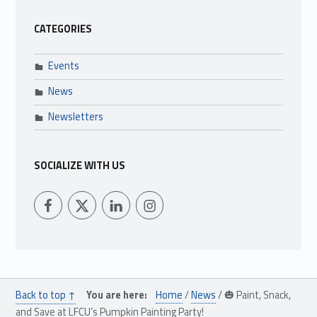
CATEGORIES
Events
News
Newsletters
SOCIALIZE WITH US
LFCU on Facebook
LFCU on Twitter
LFCU on Instagram
LFCU on Linked In
Back to top ↑
You are here:
Home
/
News
/
🎃 Paint, Snack,
and Save at LFCU’s Pumpkin Painting Party!