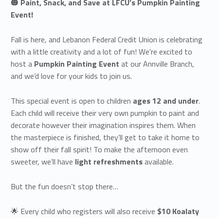
🎃 Paint, Snack, and Save at LFCU’s Pumpkin Painting
Event!
Fall is here, and Lebanon Federal Credit Union is celebrating
with a little creativity and a lot of fun! We’re excited to
host a
Pumpkin Painting Event
at our Annville Branch,
and we’d love for your kids to join us.
This special event is open to children
ages 12 and under
.
Each child will receive their very own pumpkin to paint and
decorate however their imagination inspires them. When
the masterpiece is finished, they’ll get to take it home to
show off their fall spirit! To make the afternoon even
sweeter, we’ll have
light refreshments
available.
But the fun doesn’t stop there…
🌟 Every child who registers will also receive
$10 Koalaty