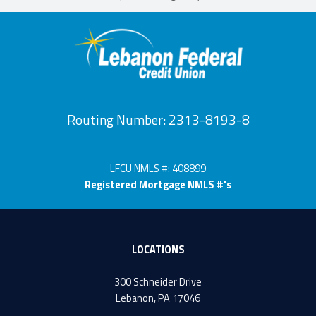
Routing Number: 2313-8193-8
LFCU NMLS #: 408899
Registered Mortgage NMLS #'s
LOCATIONS
300 Schneider Drive
Lebanon, PA 17046