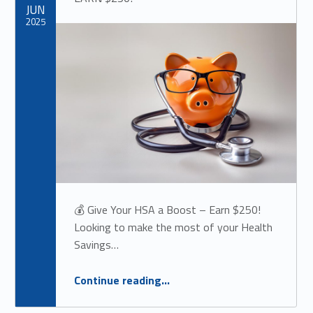
JUN
2025
💰 Give Your HSA a Boost – Earn $250!
Looking to make the most of your Health
Savings…
“
💰 Give Your HSA a Boost –
Continue reading
…
EARN $250!
”