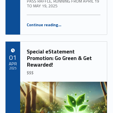
PASS RAFFLE, RUNNING FROM APRIL 19
TO MAY 19, 2025
“
Family Swim Pass Raffle for New Members at Annville branch
Continue reading
…
WE ARE EXCITED TO LAUNCH OUR SWIM PASS RAFFLE, RUNNING FROM APRIL 19 TO MAY 19, 2025
”
Special eStatement
POSTED ON:
01
Promotion: Go Green & Get
APR
Rewarded!
2025
$$$