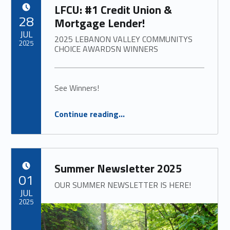
LFCU: #1 Credit Union &
POSTED ON:
28
Mortgage Lender!
JUL
2025 LEBANON VALLEY COMMUNITYS
2025
CHOICE AWARDSN WINNERS
See Winners!
“
LFCU: #1 Credit Union & Mortgage Lender!
Continue reading
…
2025 LEBANON VALLEY COMMUNITYS CHOICE AWARDSN WINNERS
”
Summer Newsletter 2025
POSTED ON:
01
OUR SUMMER NEWSLETTER IS HERE!
JUL
2025