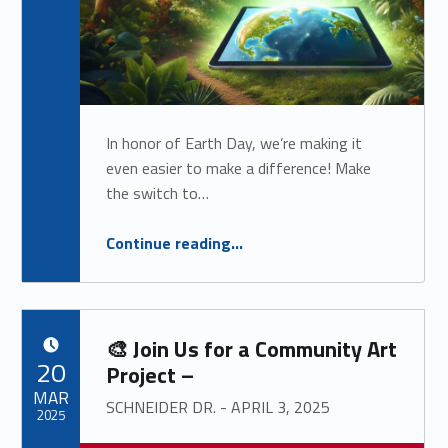
In honor of Earth Day, we’re making it
even easier to make a difference! Make
the switch to…
“
Special eStatement Promotion: Go Green & Get Rewarded!
Continue reading
…
$$$
”
🎨 Join Us for a Community Art
POSTED ON:
20
Project –
MAR
SCHNEIDER DR. - APRIL 3, 2025
2025