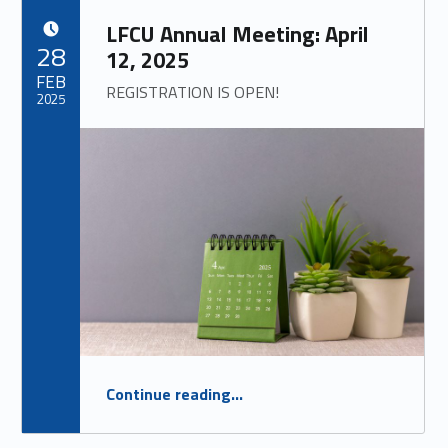
LFCU Annual Meeting: April
POSTED ON:
28
12, 2025
FEB
REGISTRATION IS OPEN!
2025
“
LFCU Annual Meeting: April 12, 2025
Continue reading
…
REGISTRATION IS OPEN!
”