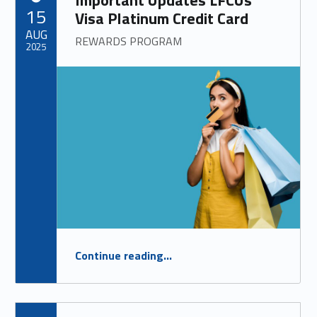
Important Updates LFCUs
POSTED ON:
15
Visa Platinum Credit Card
AUG
REWARDS PROGRAM
2025
“
Important Updates LFCUs Visa Platinum Credit Card
Continue reading
…
REWARDS PROGRAM
”