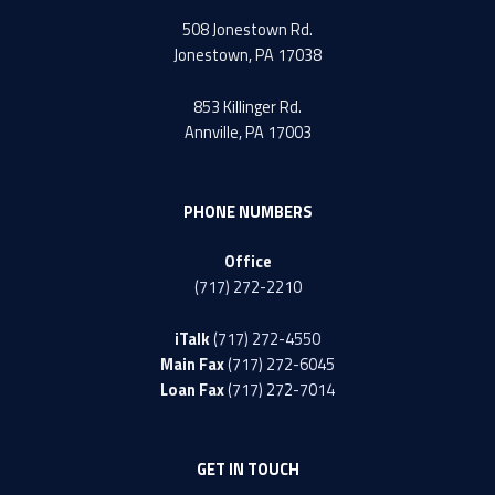
508 Jonestown Rd.
Jonestown, PA 17038
853 Killinger Rd.
Annville, PA 17003
PHONE NUMBERS
Office
(717) 272-2210
iTalk
(717) 272-4550
Main Fax
(717) 272-6045
Loan Fax
(717) 272-7014
GET IN TOUCH