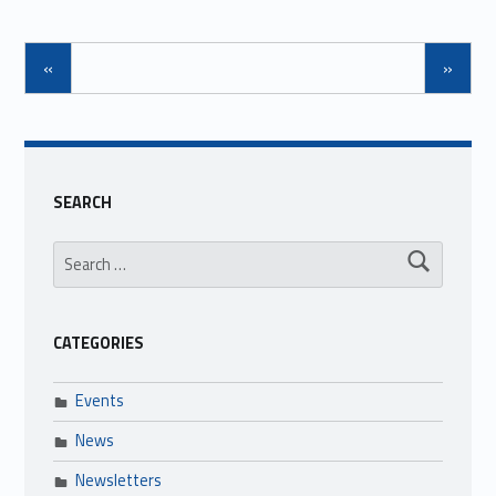
«
»
SEARCH
Search for:
CATEGORIES
Events
News
Newsletters