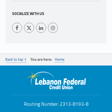
SOCIALIZE WITH US
LFCU on Facebook
LFCU on Twitter
LFCU on Instagram
LFCU on Linked In
Back to top ↑
You are here:
Home
Routing Number: 2313-8193-8