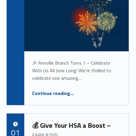
🎉 Annville Branch Turns 1 – Celebrate
With Us All June Long! We’re thrilled to
celebrate one amazing…
“
🎉 Annville Branch Turns 1
Continue reading
…
– CELEBRATE WITH US ALL JUNE LONG!
”
💰 Give Your HSA a Boost –
POSTED ON:
01
EARN $250!