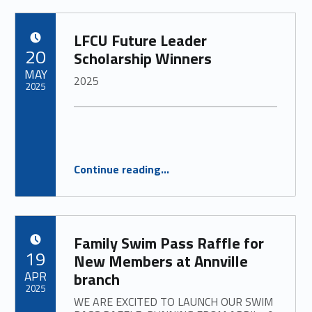
LFCU Future Leader
POSTED ON:
20
Scholarship Winners
MAY
2025
2025
“
LFCU Future Leader Scholarship Winners
Continue reading
…
2025
”
Family Swim Pass Raffle for
POSTED ON:
19
New Members at Annville
APR
branch
2025
WE ARE EXCITED TO LAUNCH OUR SWIM