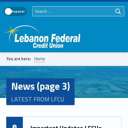
Search for:
Language Toggle
Lebanon Federal Credit Union
You are here:
Home
News (page 3)
LATEST FROM LFCU