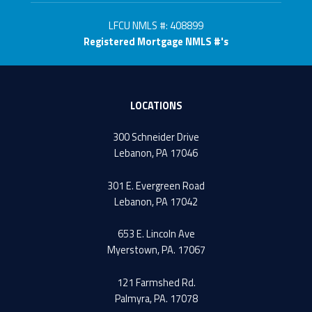
LFCU NMLS #: 408899
Registered Mortgage NMLS #'s
LOCATIONS
300 Schneider Drive
Lebanon, PA 17046
301 E. Evergreen Road
Lebanon, PA 17042
653 E. Lincoln Ave
Myerstown, PA. 17067
121 Farmshed Rd.
Palmyra, PA. 17078