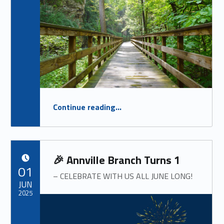
“
Summer Newsletter 2025
Continue reading
…
OUR SUMMER NEWSLETTER IS HERE!
”
🎉 Annville Branch Turns 1
POSTED ON:
01
– CELEBRATE WITH US ALL JUNE LONG!
JUN
2025