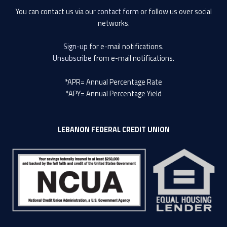
You can contact us via our
contact form
or follow us over social
networks.
Sign-up
for e-mail notifications.
Unsubscribe
from e-mail notifications.
*APR= Annual Percentage Rate
*APY= Annual Percentage Yield
LEBANON FEDERAL CREDIT UNION