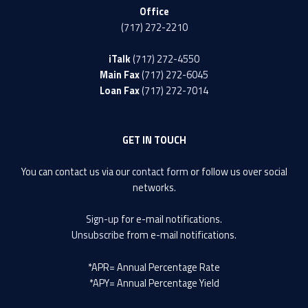
Office
(717) 272-2210
iTalk
(717) 272-4550
Main Fax
(717) 272-6045
Loan Fax
(717) 272-7014
GET IN TOUCH
You can contact us via our
contact form
or follow us over social
networks.
Sign-up
for e-mail notifications.
Unsubscribe
from e-mail notifications.
*APR= Annual Percentage Rate
*APY= Annual Percentage Yield