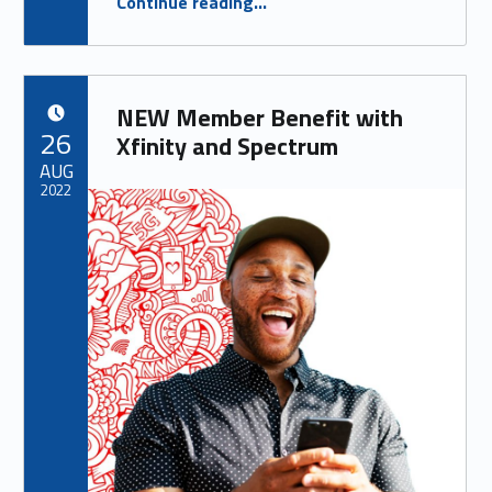
Continue reading
…
SMALL BUSINESS EDITION
”
NEW Member Benefit with
POSTED ON:
26
Xfinity and Spectrum
AUG
2022