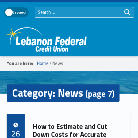
Search for:
Language Toggle
Lebanon Federal Credit Union
You are here:
Home
/
News
Category:
News
(page 7)
How to Estimate and Cut
POSTED ON:
26
Down Costs for Accurate