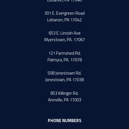
301 E. Evergreen Road
Lebanon, PA 17042
653 E. Lincoln Ave
Myerstown, PA. 17067
121 Farmshed Rd.
Palmyra, PA. 17078
508 Jonestown Rd.
Jonestown, PA 17038
853 Killinger Rd.
Annville, PA 17003
PHONE NUMBERS