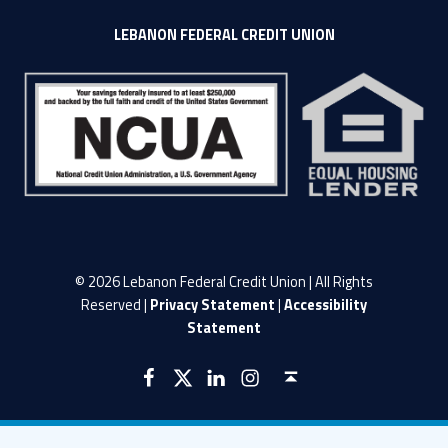
LEBANON FEDERAL CREDIT UNION
© 2026 Lebanon Federal Credit Union | All Rights
Reserved |
Privacy Statement
|
Accessibility
Statement
LFCU on Facebook
LFCU on Twitter
LFCU on Instagram
LFCU on Linked In
Back to top ↑