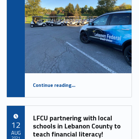
“
LFCU Corporate Sponsor of Kiwanis for Kids Golf Outing
Continue reading
…
WEDNESDAY SEPT. 29, 2021
”
LFCU partnering with local
POSTED ON:
12
schools in Lebanon County to
AUG
teach financial literacy!
2021