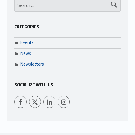
CATEGORIES
Events
News
Newsletters
SOCIALIZE WITH US
LFCU on Facebook
LFCU on Twitter
LFCU on Instagram
LFCU on Linked In