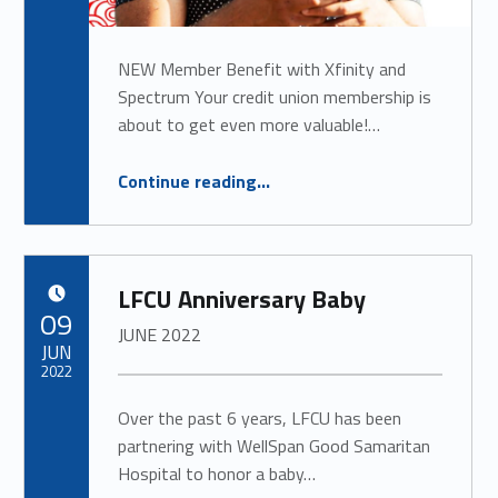
NEW Member Benefit with Xfinity and
Spectrum Your credit union membership is
about to get even more valuable!…
“NEW Member Benefit with Xfinity and Spectrum”
Continue reading
…
LFCU Anniversary Baby
POSTED ON:
09
JUNE 2022
JUN
2022
Over the past 6 years, LFCU has been
partnering with WellSpan Good Samaritan
Hospital to honor a baby…