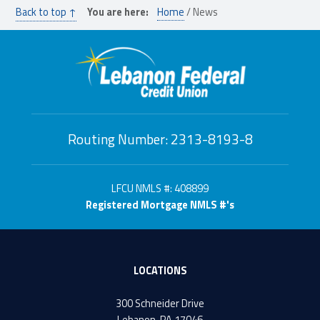
Back to top ↑
You are here:
Home
/
News
Routing Number: 2313-8193-8
LFCU NMLS #: 408899
Registered Mortgage NMLS #'s
LOCATIONS
300 Schneider Drive
Lebanon, PA 17046