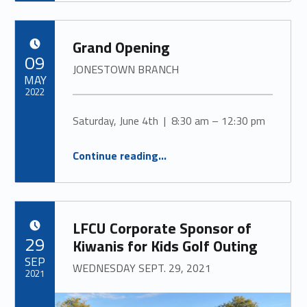
Grand Opening
POSTED ON:
09
JONESTOWN BRANCH
MAY
2022
Saturday, June 4th | 8:30 am – 12:30 pm
“
Grand Opening
JONESTOWN BRANCH
Continue reading
…
”
LFCU Corporate Sponsor of
POSTED ON:
29
Kiwanis for Kids Golf Outing
SEP
WEDNESDAY SEPT. 29, 2021
2021