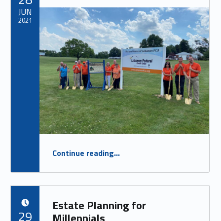
JUN
2021
“Jonestown Ground Breaking”
Continue reading
…
Estate Planning for
POSTED ON:
29
Millennials