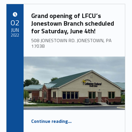
Grand opening of LFCU’s
POSTED ON:
02
Jonestown Branch scheduled
JUN
for Saturday, June 4th!
2022
508 JONESTOWN RD. JONESTOWN, PA
17038
“
Grand opening of LFCU’s Jonestown Branch scheduled for Saturday, June 4th!
Continue reading
…
508 JONESTOWN RD. JONESTOWN, PA 17038
”