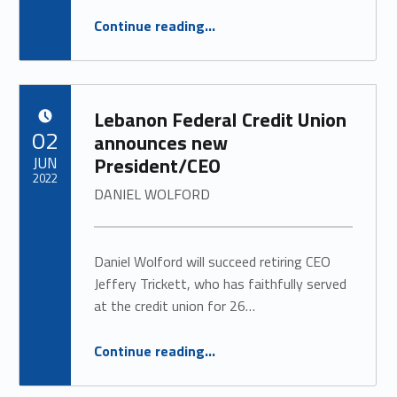
“
LFCU Anniversary Baby
Continue reading
…
JUNE 2022
”
Lebanon Federal Credit Union
POSTED ON:
02
announces new
JUN
President/CEO
2022
DANIEL WOLFORD
Daniel Wolford will succeed retiring CEO
Jeffery Trickett, who has faithfully served
at the credit union for 26…
“
Lebanon Federal Credit Union announces new President/CEO
Continue reading
…
DANIEL WOLFORD
”