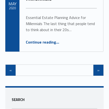
MAY
2020
Essential Estate Planning Advice for
Millennials The last thing that people tend
to think about in their 20s…
“Estate Planning for Millennials”
Continue reading
…
«
»
SEARCH
Search for: