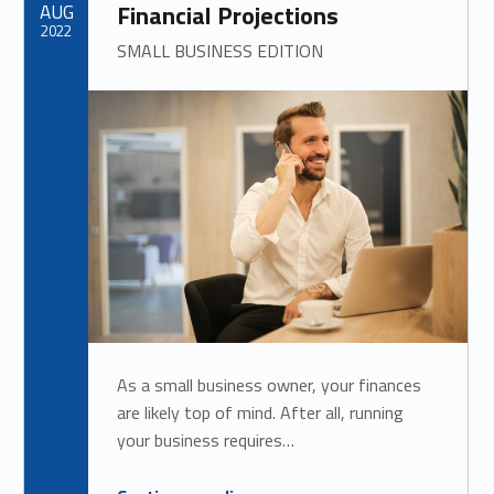
AUG
Financial Projections
2022
SMALL BUSINESS EDITION
As a small business owner, your finances
are likely top of mind. After all, running
your business requires…
“
How to Estimate and Cut Down Costs for Accurate Financial Projections